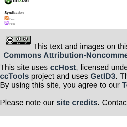
Syndication
Feed
Feed
This text and images on thi
Commons Attribution-Noncommerci
This site uses
ccHost
, licensed und
ccTools
project and uses
GetID3
. T
By using this site, you agree to our
T
Please note our
site credits
. Contac