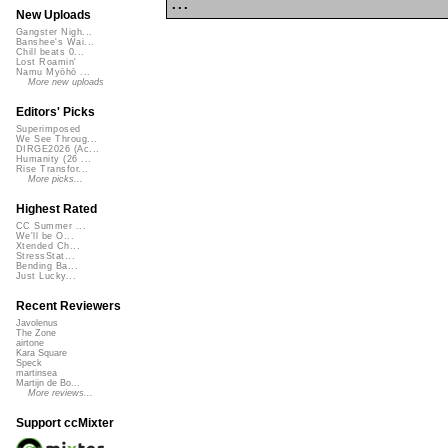
...
New Uploads
Gangster Nigh...
Banshee's Wai...
Chill beats 0...
Lost Roamin'
Namu Myōhō ...
More new uploads
Editors' Picks
Superimposed
We See Throug...
DIRGE2026 (Ac...
Humanity (26 ...
Rise Transfor...
More picks...
Highest Rated
CC Summer ...
We'll be O...
Xtended Ch...
StressStat...
Bending Ba...
Just Lucky...
Recent Reviewers
Javolenus
The Zone
airtone
Kara Square
Speck
martinsea
Martijn de Bo...
More reviews...
Support ccMixter