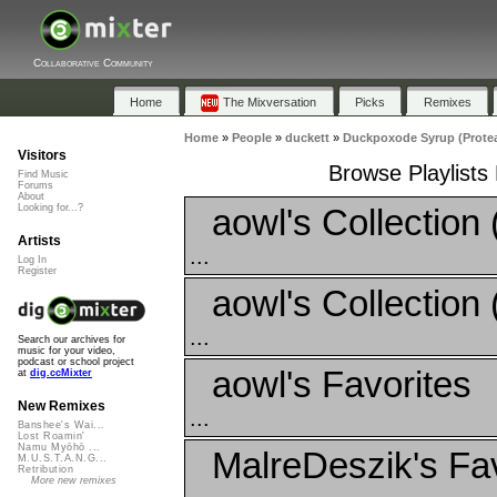
Collaborative Community
Home
The Mixversation
Picks
Remixes
Home
»
People
»
duckett
»
Duckpoxode Syrup (Protea
Visitors
Browse Playlists
Find Music
Forums
About
aowl's Collection 
Looking for...?
Artists
...
Log In
Register
aowl's Collection 
...
Search our archives for
music for your video,
podcast or school project
aowl's Favorites
at
dig.ccMixter
New Remixes
...
Banshee's Wai...
Lost Roamin'
Namu Myōhō ...
MalreDeszik's Fav
M.U.S.T.A.N.G...
Retribution
More new remixes