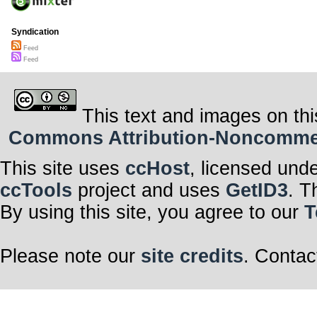
Syndication
Feed
Feed
This text and images on thi
Commons Attribution-Noncommerci
This site uses
ccHost
, licensed und
ccTools
project and uses
GetID3
. T
By using this site, you agree to our
T
Please note our
site credits
. Contac