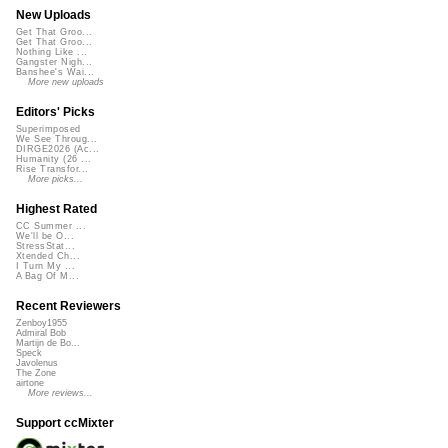
New Uploads
Get That Groo...
Get That Groo...
Nothing Like ...
Gangster Nigh...
Banshee's Wai...
More new uploads
Editors' Picks
Superimposed
We See Throug...
DIRGE2026 (Ac...
Humanity (26 ...
Rise Transfor...
More picks...
Highest Rated
CC Summer ...
We'll be O...
StressStat...
Xtended Ch...
I Turn My ...
A Bag Of M...
Recent Reviewers
Zenboy1955
Admiral Bob
Martijn de Bo...
Speck
Javolenus
The Zone
airtone
More reviews...
Support ccMixter