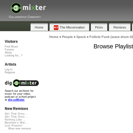
Collaborative Community
Home
The Mixversation
Picks
Remixes
Home
»
People
»
Speck
»
Follicle Funk (wave drum 02
Visitors
Browse Playlis
Find Music
Forums
About
Looking for...?
Artists
Log In
Register
Search our archives for
music for your video,
podcast or school project
at
dig.ccMixter
New Remixes
Get That Groo...
Get That Groo...
Nothing Like ...
Banshee's Wai...
Lost Roamin'
More new remixes