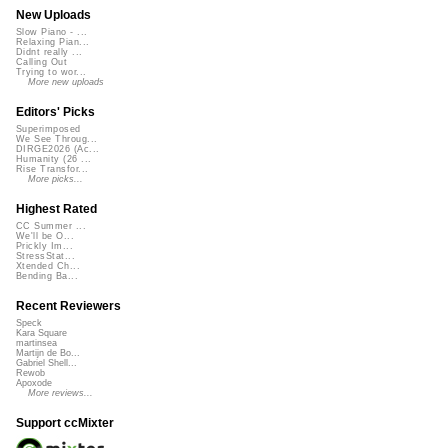
New Uploads
Slow Piano - ...
Relaxing Pian...
Didnt really ...
Calling Out
Trying to wor...
More new uploads
Editors' Picks
Superimposed
We See Throug...
DIRGE2026 (Ac...
Humanity (26 ...
Rise Transfor...
More picks...
Highest Rated
CC Summer ...
We'll be O...
Prickly Im...
StressStat...
Xtended Ch...
Bending Ba...
Recent Reviewers
Speck
Kara Square
martinsea
Martijn de Bo...
Gabriel Shell...
Rewob
Apoxode
More reviews...
Support ccMixter