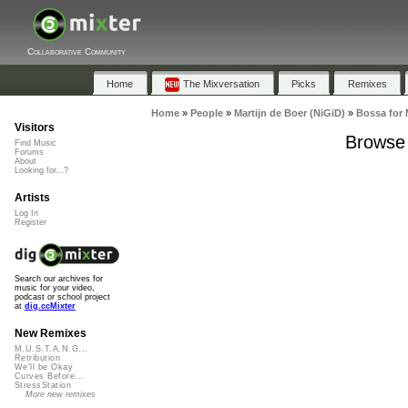
Collaborative Community
Home
The Mixversation
Picks
Remixes
Home
»
People
»
Martijn de Boer (NiGiD)
»
Bossa for
Visitors
Browse 
Find Music
Forums
About
Looking for...?
Artists
Log In
Register
Search our archives for
music for your video,
podcast or school project
at
dig.ccMixter
New Remixes
M.U.S.T.A.N.G...
Retribution
We'll be Okay
Curves Before...
StressStation
More new remixes