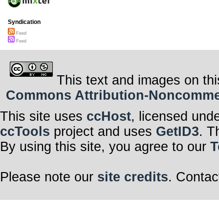
Syndication
Feed
Feed
This text and images on thi
Commons Attribution-Noncommerci
This site uses
ccHost
, licensed und
ccTools
project and uses
GetID3
. T
By using this site, you agree to our
T
Please note our
site credits
. Contac