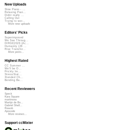
New Uploads
Slow Piano - ...
Relaxing Pian...
Didnt really ...
Calling Out
Trying to wor...
More new uploads
Editors' Picks
Superimposed
We See Throug...
DIRGE2026 (Ac...
Humanity (26 ...
Rise Transfor...
More picks...
Highest Rated
CC Summer ...
We'll be O...
Prickly Im...
StressStat...
Xtended Ch...
Bending Ba...
Recent Reviewers
Speck
Kara Square
martinsea
Martijn de Bo...
Gabriel Shell...
Rewob
Apoxode
More reviews...
Support ccMixter