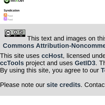
Syndication
Feed
Feed
This text and images on thi
Commons Attribution-Noncommerci
This site uses
ccHost
, licensed und
ccTools
project and uses
GetID3
. T
By using this site, you agree to our
T
Please note our
site credits
. Contac