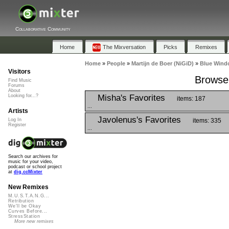
Collaborative Community
Home
The Mixversation
Picks
Remixes
Home
»
People
»
Martijn de Boer (NiGiD)
»
Blue Wind
Visitors
Browse 
Find Music
Forums
About
Misha's Favorites
Looking for...?
items: 187
...
Artists
Javolenus's Favorites
items: 335
Log In
Register
...
Search our archives for
music for your video,
podcast or school project
at
dig.ccMixter
New Remixes
M.U.S.T.A.N.G...
Retribution
We'll be Okay
Curves Before...
StressStation
More new remixes