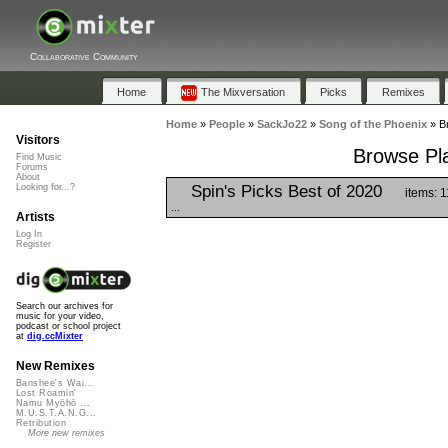
Collaborative Community
Home
The Mixversation
Picks
Remixes
Home
»
People
»
SackJo22
»
Song of the Phoenix
»
B
Visitors
Browse Pla
Find Music
Forums
About
Spin's Picks Best of 2020
Looking for...?
items: 
...
Artists
Log In
Register
Search our archives for
music for your video,
podcast or school project
at
dig.ccMixter
New Remixes
Banshee's Wai...
Lost Roamin'
Namu Myōhō ...
M.U.S.T.A.N.G...
Retribution
More new remixes