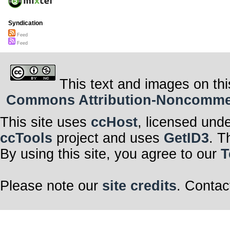
Syndication
Feed
Feed
This text and images on thi
Commons Attribution-Noncommerci
This site uses
ccHost
, licensed und
ccTools
project and uses
GetID3
. T
By using this site, you agree to our
T
Please note our
site credits
. Contac