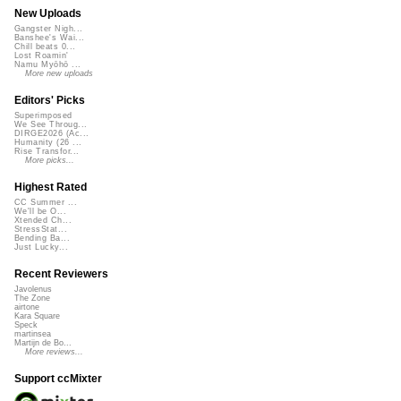
New Uploads
Gangster Nigh...
Banshee's Wai...
Chill beats 0...
Lost Roamin'
Namu Myōhō ...
More new uploads
Editors' Picks
Superimposed
We See Throug...
DIRGE2026 (Ac...
Humanity (26 ...
Rise Transfor...
More picks...
Highest Rated
CC Summer ...
We'll be O...
Xtended Ch...
StressStat...
Bending Ba...
Just Lucky...
Recent Reviewers
Javolenus
The Zone
airtone
Kara Square
Speck
martinsea
Martijn de Bo...
More reviews...
Support ccMixter