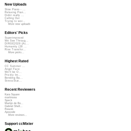
New Uploads
Slow Piano - ...
Relaxing Pian...
Didnt really ...
Calling Out
Trying to wor...
More new uploads
Editors' Picks
Superimposed
We See Throug...
DIRGE2026 (Ac...
Humanity (26 ...
Rise Transfor...
More picks...
Highest Rated
CC Summer ...
Angel Face
We'll be O...
Prickly Im...
Bending Ba...
StressStat...
Recent Reviewers
Kara Square
martinsea
Speck
Martijn de Bo...
Gabriel Shell...
Rewob
Apoxode
More reviews...
Support ccMixter