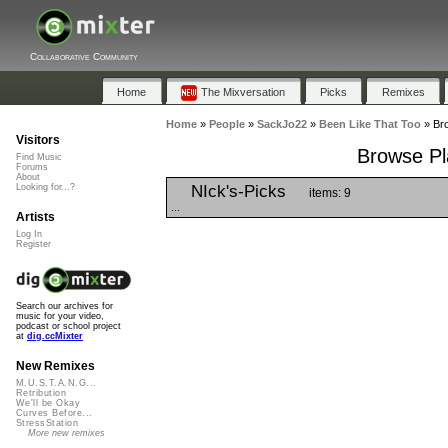
Collaborative Community
Home
The Mixversation
Picks
Remixes
Home
»
People
»
SackJo22
»
Been Like That Too
»
Bro
Visitors
Browse Pla
Find Music
Forums
About
NIck's-Picks
Looking for...?
items: 9
...
Artists
Log In
Register
Search our archives for
music for your video,
podcast or school project
at
dig.ccMixter
New Remixes
M.U.S.T.A.N.G...
Retribution
We'll be Okay
Curves Before...
StressStation
More new remixes