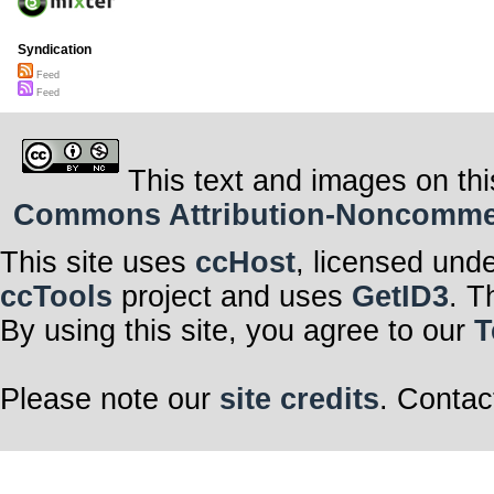
Syndication
Feed
Feed
This text and images on thi
Commons Attribution-Noncommerci
This site uses
ccHost
, licensed und
ccTools
project and uses
GetID3
. T
By using this site, you agree to our
T
Please note our
site credits
. Contac