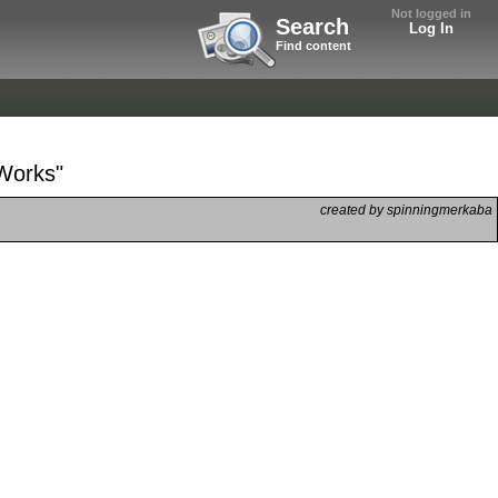
Not logged in
Search
Log In
Find content
 Works"
created by spinningmerkaba