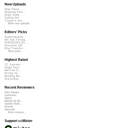
New Uploads
Slow Piano - ...
Relaxing Pian...
Didnt really ...
Calling Out
Trying to wor...
More new uploads
Editors' Picks
Superimposed
We See Throug...
DIRGE2026 (Ac...
Humanity (26 ...
Rise Transfor...
More picks...
Highest Rated
CC Summer ...
Angel Face
We'll be O...
Prickly Im...
Bending Ba...
StressStat...
Recent Reviewers
Kara Square
martinsea
Speck
Martijn de Bo...
Gabriel Shell...
Rewob
Apoxode
More reviews...
Support ccMixter