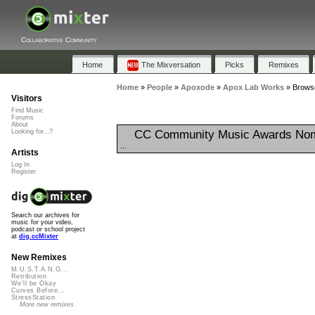
Collaborative Community
Home
The Mixversation
Picks
Remixes
Home
»
People
»
Apoxode
»
Apox Lab Works
»
Browse
Visitors
Find Music
Forums
About
CC Community Music Awards Nom
Looking for...?
...
Artists
Log In
Register
Search our archives for
music for your video,
podcast or school project
at
dig.ccMixter
New Remixes
M.U.S.T.A.N.G...
Retribution
We'll be Okay
Curves Before...
StressStation
More new remixes