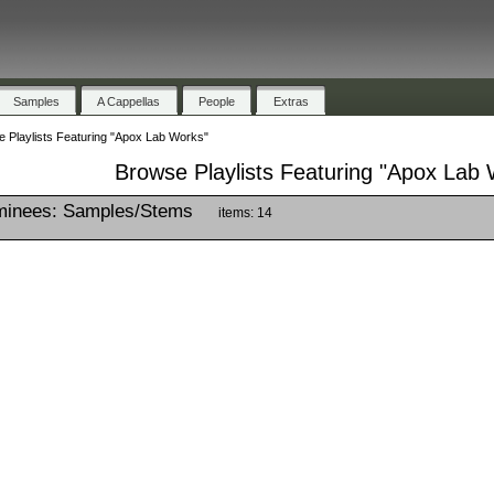
Samples
A Cappellas
People
Extras
 Playlists Featuring "Apox Lab Works"
Browse Playlists Featuring "Apox Lab
inees: Samples/Stems
items: 14