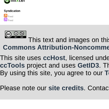
Syndication
Feed
Feed
This text and images on thi
Commons Attribution-Noncommerci
This site uses
ccHost
, licensed und
ccTools
project and uses
GetID3
. T
By using this site, you agree to our
T
Please note our
site credits
. Contac