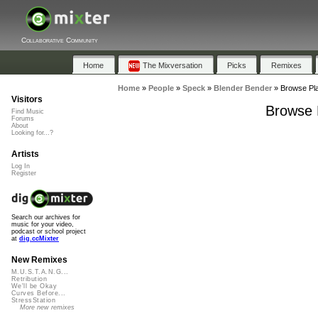
Collaborative Community
Home
The Mixversation
Picks
Remixes
Home
»
People
»
Speck
»
Blender Bender
»
Browse Pla
Visitors
Browse P
Find Music
Forums
About
Looking for...?
Artists
Log In
Register
Search our archives for
music for your video,
podcast or school project
at
dig.ccMixter
New Remixes
M.U.S.T.A.N.G...
Retribution
We'll be Okay
Curves Before...
StressStation
More new remixes