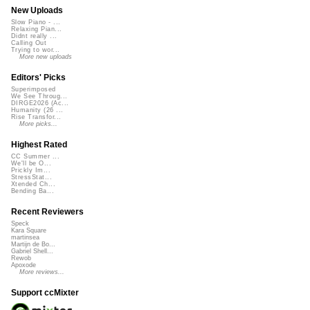
New Uploads
Slow Piano - ...
Relaxing Pian...
Didnt really ...
Calling Out
Trying to wor...
More new uploads
Editors' Picks
Superimposed
We See Throug...
DIRGE2026 (Ac...
Humanity (26 ...
Rise Transfor...
More picks...
Highest Rated
CC Summer ...
We'll be O...
Prickly Im...
StressStat...
Xtended Ch...
Bending Ba...
Recent Reviewers
Speck
Kara Square
martinsea
Martijn de Bo...
Gabriel Shell...
Rewob
Apoxode
More reviews...
Support ccMixter