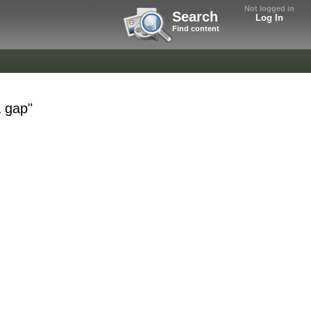
Not logged in
Search
Log In
Find content
a gap"