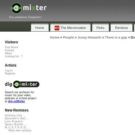
Collaborative Community
Home
The Mixversation
Picks
Remixes
Home
»
People
»
Josey Howarth
»
There is a gap
»
Br
Visitors
Find Music
Forums
About
Looking for...?
Artists
Log In
Register
Search our archives for
music for your video,
podcast or school project
at
dig.ccMixter
New Remixes
Nothing Like ...
Banshee's Wai...
Lost Roamin'
Namu Myōhō ...
M.U.S.T.A.N.G...
More new remixes