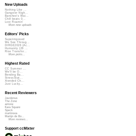
New Uploads
Nothing Like ...
Gangster Nigh...
Banshee's Wai...
Chill beats 0...
Lost Roamin'
More new uploads
Editors' Picks
Superimposed
We See Throug...
DIRGE2026 (Ac...
Humanity (26 ...
Rise Transfor...
More picks...
Highest Rated
CC Summer ...
We'll be O...
Bending Ba...
StressStat...
Xtended Ch...
Just Lucky...
Recent Reviewers
Javolenus
The Zone
airtone
Kara Square
Speck
martinsea
Martijn de Bo...
More reviews...
Support ccMixter