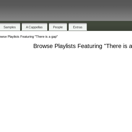
Samples
A Cappellas
People
Extras
owse Playlists Featuring "There is a gap"
Browse Playlists Featuring "There is 