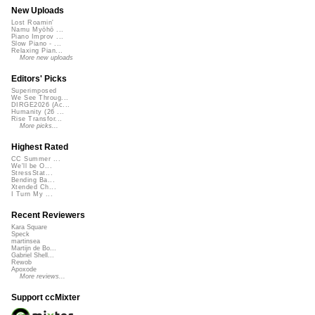
New Uploads
Lost Roamin'
Namu Myōhō ...
Piano Improv ...
Slow Piano - ...
Relaxing Pian...
More new uploads
Editors' Picks
Superimposed
We See Throug...
DIRGE2026 (Ac...
Humanity (26 ...
Rise Transfor...
More picks...
Highest Rated
CC Summer ...
We'll be O...
StressStat...
Bending Ba...
Xtended Ch...
I Turn My ...
Recent Reviewers
Kara Square
Speck
martinsea
Martijn de Bo...
Gabriel Shell...
Rewob
Apoxode
More reviews...
Support ccMixter