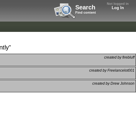
Not logged in
Search
Log In
Find content
ntly"
created by firebluff
created by Freelancelot001
created by Drew Johnson