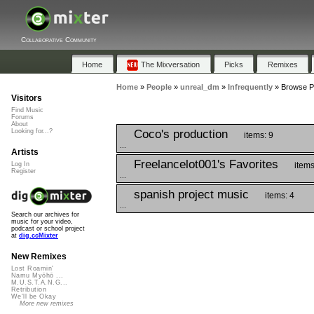
Collaborative Community
Home
The Mixversation
Picks
Remixes
Home
»
People
»
unreal_dm
»
Infrequently
»
Browse Pl
Visitors
Find Music
Forums
About
Coco's production
Looking for...?
items: 9
...
Artists
Freelancelot001's Favorites
items
Log In
Register
...
spanish project music
items: 4
...
Search our archives for
music for your video,
podcast or school project
at
dig.ccMixter
New Remixes
Lost Roamin'
Namu Myōhō ...
M.U.S.T.A.N.G...
Retribution
We'll be Okay
More new remixes