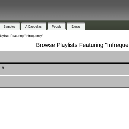
Samples
A Cappellas
People
Extras
aylists Featuring "Infrequently"
Browse Playlists Featuring "Infreque
: 9