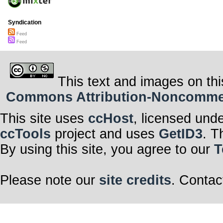
Syndication
Feed
Feed
This text and images on thi
Commons Attribution-Noncommerci
This site uses
ccHost
, licensed und
ccTools
project and uses
GetID3
. T
By using this site, you agree to our
T
Please note our
site credits
. Contac