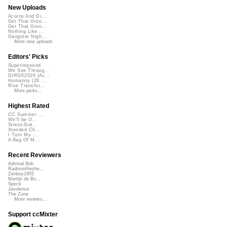
New Uploads
Acorns And Di...
Get That Groo...
Get That Groo...
Nothing Like ...
Gangster Nigh...
More new uploads
Editors' Picks
Superimposed
We See Throug...
DIRGE2026 (Ac...
Humanity (26 ...
Rise Transfor...
More picks...
Highest Rated
CC Summer ...
We'll be O...
StressStat...
Xtended Ch...
I Turn My ...
A Bag Of M...
Recent Reviewers
Admiral Bob
Radioontheshe...
Zenboy1955
Martijn de Bo...
Speck
Javolenus
The Zone
More reviews...
Support ccMixter