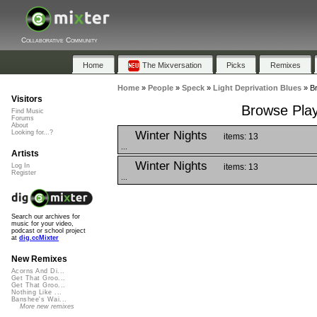
Collaborative Community
Home
The Mixversation
Picks
Remixes
Home
»
People
»
Speck
»
Light Deprivation Blues
»
Br
Visitors
Browse Playl
Find Music
Forums
About
Winter Nights
Looking for...?
items: 13
...
Artists
Winter Nights
items: 13
Log In
Register
...
Search our archives for
music for your video,
podcast or school project
at
dig.ccMixter
New Remixes
Acorns And Di...
Get That Groo...
Get That Groo...
Nothing Like ...
Banshee's Wai...
More new remixes