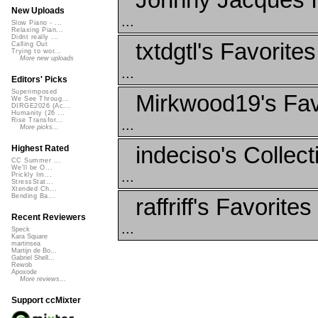
New Uploads
...
Slow Piano - ...
Relaxing Pian...
Didnt really ...
txtdgtl's Favorites
Calling Out
Trying to wor...
More new uploads
...
Editors' Picks
Superimposed
Mirkwood19's Fav
We See Throug...
DIRGE2026 (Ac...
Humanity (26 ...
Rise Transfor...
...
More picks...
indeciso's Collect
Highest Rated
CC Summer ...
We'll be O...
...
Prickly Im...
StressStat...
Xtended Ch...
Bending Ba...
raffriff's Favorites
Recent Reviewers
...
Speck
Kara Square
martinsea
Martijn de Bo...
Gabriel Shell...
Rewob
Apoxode
More reviews...
Support ccMixter