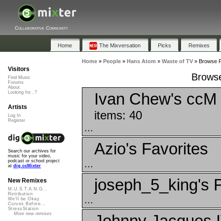
Collaborative Community
Home
The Mixversation
Picks
Remixes
Home
»
People
»
Hans Atom
»
Waste of TV
»
Browse Pl
Visitors
Browse
Find Music
Forums
About
Ivan Chew's ccM 
Looking for...?
Artists
items: 40
Log In
Register
...
Azio's Favorites
Search our archives for
music for your video,
...
podcast or school project
at
dig.ccMixter
joseph_5_king's F
New Remixes
M.U.S.T.A.N.G...
Retribution
...
We'll be Okay
Curves Before...
StressStation
More new remixes
Johnny Jacques I