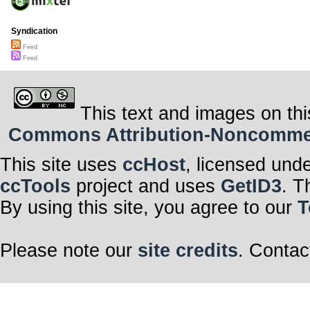
Syndication
Feed
Feed
This text and images on thi
Commons Attribution-Noncommerci
This site uses
ccHost
, licensed und
ccTools
project and uses
GetID3
. T
By using this site, you agree to our
T
Please note our
site credits
. Contac