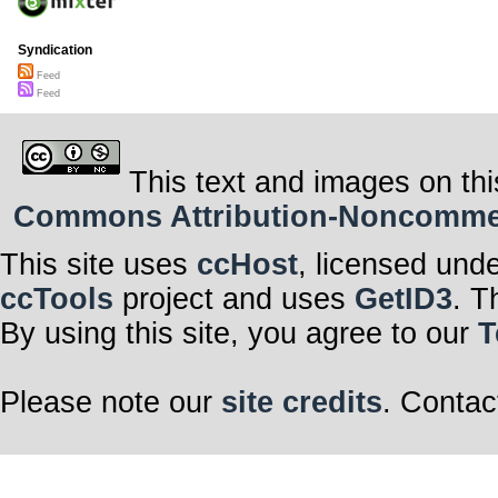
Syndication
Feed
Feed
This text and images on thi
Commons Attribution-Noncommerci
This site uses
ccHost
, licensed und
ccTools
project and uses
GetID3
. T
By using this site, you agree to our
T
Please note our
site credits
. Contac