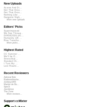
New Uploads
Acorns And Di...
Get That Groo...
Get That Groo...
Nothing Like ...
Gangster Nigh...
More new uploads
Editors' Picks
Superimposed
We See Throug...
DIRGE2026 (Ac...
Humanity (26 ...
Rise Transfor...
More picks...
Highest Rated
CC Summer ...
We'll be O...
StressStat...
Xtended Ch...
I Turn My ...
Lost Roami...
Recent Reviewers
Admiral Bob
Radioontheshe...
Zenboy1955
Martijn de Bo...
Speck
Javolenus
The Zone
More reviews...
Support ccMixter