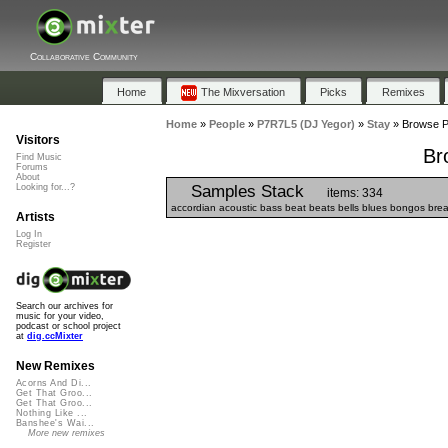
Collaborative Community
Home
The Mixversation
Picks
Remixes
Home
»
People
»
P7R7L5 (DJ Yegor)
»
Stay
»
Browse Pl
Visitors
Br
Find Music
Forums
About
Samples Stack
Looking for...?
items: 334
accordian acoustic bass beat beats bells blues bongos breaks 
Artists
Log In
Register
Search our archives for
music for your video,
podcast or school project
at
dig.ccMixter
New Remixes
Acorns And Di...
Get That Groo...
Get That Groo...
Nothing Like ...
Banshee's Wai...
More new remixes