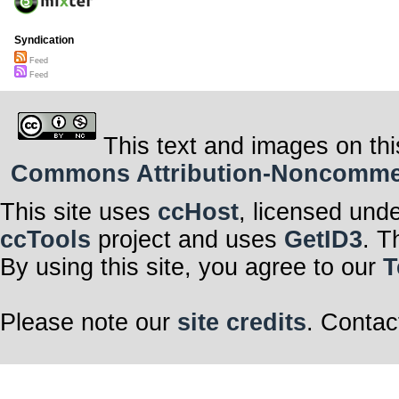
Syndication
Feed
Feed
This text and images on thi
Commons Attribution-Noncommerci
This site uses
ccHost
, licensed und
ccTools
project and uses
GetID3
. T
By using this site, you agree to our
T
Please note our
site credits
. Contac