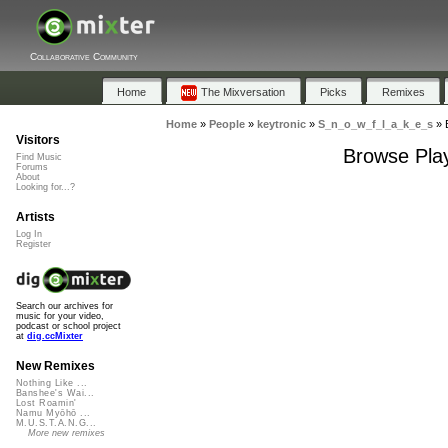
Collaborative Community
Home
The Mixversation
Picks
Remixes
Home
»
People
»
keytronic
»
S_n_o_w_f_l_a_k_e_s
»
Visitors
Browse Play
Find Music
Forums
About
Looking for...?
Artists
Log In
Register
Search our archives for
music for your video,
podcast or school project
at
dig.ccMixter
New Remixes
Nothing Like ...
Banshee's Wai...
Lost Roamin'
Namu Myōhō ...
M.U.S.T.A.N.G...
More new remixes