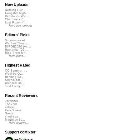
New Uploads
Nothing Like ...
Gangster Nigh...
Banshee's Wai...
Chill beats 0...
Lost Roamin'
More new uploads
Editors' Picks
Superimposed
We See Throug...
DIRGE2026 (Ac...
Humanity (26 ...
Rise Transfor...
More picks...
Highest Rated
CC Summer ...
We'll be O...
Bending Ba...
StressStat...
Xtended Ch...
Just Lucky...
Recent Reviewers
Javolenus
The Zone
airtone
Kara Square
Speck
martinsea
Martijn de Bo...
More reviews...
Support ccMixter