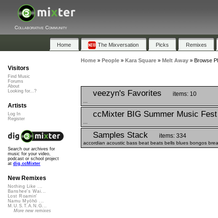
Collaborative Community
Home
The Mixversation
Picks
Remixes
Home
»
People
»
Kara Square
»
Melt Away
»
Browse Pl
Visitors
Find Music
Forums
About
veezyn's Favorites
Looking for...?
items: 10
...
Artists
ccMixter BIG Summer Music Fest
Log In
Register
...
Samples Stack
items: 334
accordian acoustic bass beat beats bells blues bongos breaks 
Search our archives for
music for your video,
podcast or school project
at
dig.ccMixter
New Remixes
Nothing Like ...
Banshee's Wai...
Lost Roamin'
Namu Myōhō ...
M.U.S.T.A.N.G...
More new remixes