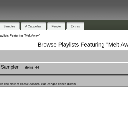
Samples
A Cappellas
People
Extras
aylists Featuring "Melt Away"
Browse Playlists Featuring "Melt A
 Sampler
items: 44
chill clarinet classic classical club congas dance distorti...