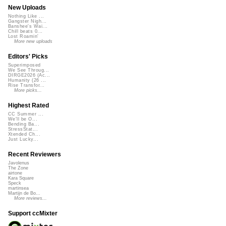
New Uploads
Nothing Like ...
Gangster Nigh...
Banshee's Wai...
Chill beats 0...
Lost Roamin'
More new uploads
Editors' Picks
Superimposed
We See Throug...
DIRGE2026 (Ac...
Humanity (26 ...
Rise Transfor...
More picks...
Highest Rated
CC Summer ...
We'll be O...
Bending Ba...
StressStat...
Xtended Ch...
Just Lucky...
Recent Reviewers
Javolenus
The Zone
airtone
Kara Square
Speck
martinsea
Martijn de Bo...
More reviews...
Support ccMixter