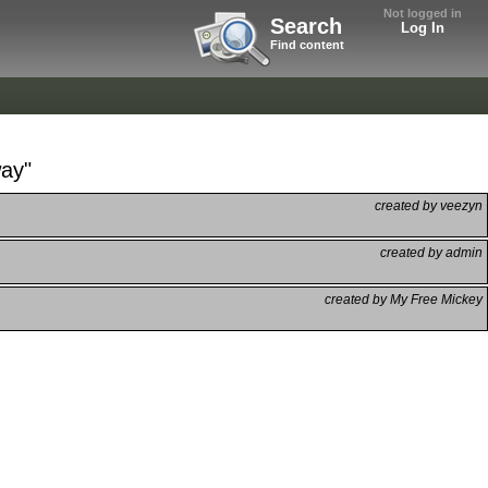
Not logged in
Search
Log In
Find content
way"
created by veezyn
created by admin
created by My Free Mickey