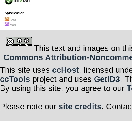
Syndication
Feed
Feed
This text and images on thi
Commons Attribution-Noncommerci
This site uses
ccHost
, licensed und
ccTools
project and uses
GetID3
. T
By using this site, you agree to our
T
Please note our
site credits
. Contac