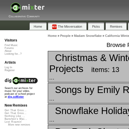
Collaborative Community
Home
The Mixversation
Picks
Remixes
Home
»
People
»
Madam Snowflake
»
California Winte
Visitors
Browse P
Find Music
Forums
About
Christmas & Winte
Looking for...?
Artists
Projects
items: 13
Log In
Register
...
Songs by Emily R
Search our archives for
music for your video,
podcast or school project
...
at
dig.ccMixter
New Remixes
Snowflake Holid
Get That Groo...
Get That Groo...
Nothing Like ...
...
Banshee's Wai...
Lost Roamin'
More new remixes