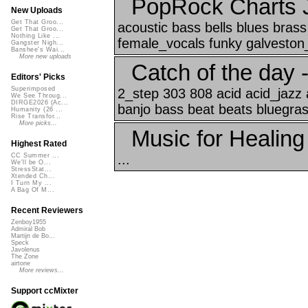
PopRock Charts 
New Uploads
Get That Groo...
acoustic bass bells blues brass 
Get That Groo...
Nothing Like ...
female_vocals funky galveston_
Gangster Nigh...
Banshee's Wai...
More new uploads
Catch of the day 
Editors' Picks
Superimposed
2_step 303 808 acid acid_jazz 
We See Throug...
DIRGE2026 (Ac...
banjo bass beat beats bluegrass
Humanity (26 ...
Rise Transfor...
More picks...
Music for Healing
Highest Rated
...
CC Summer ...
We'll be O...
StressStat...
Xtended Ch...
I Turn My ...
A Bag Of M...
Recent Reviewers
Zenboy1955
Admiral Bob
Martijn de Bo...
Speck
Javolenus
The Zone
airtone
More reviews...
Support ccMixter