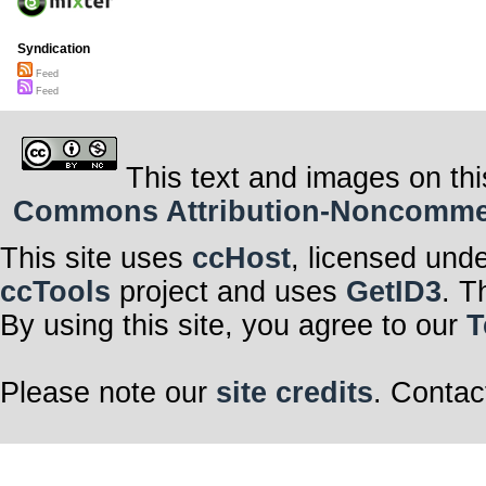
Syndication
Feed
Feed
This text and images on thi
Commons Attribution-Noncommerci
This site uses
ccHost
, licensed und
ccTools
project and uses
GetID3
. T
By using this site, you agree to our
T
Please note our
site credits
. Contac