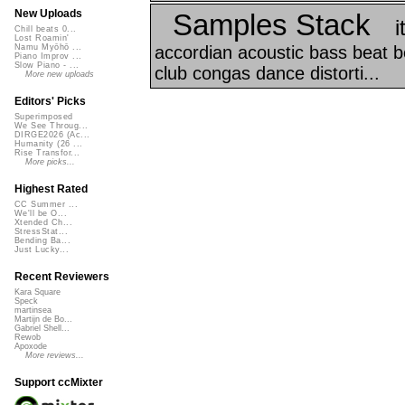
New Uploads
Samples Stack
i
Chill beats 0...
Lost Roamin'
accordian acoustic bass beat bea
Namu Myōhō ...
Piano Improv ...
Slow Piano - ...
club congas dance distorti...
More new uploads
Editors' Picks
Superimposed
We See Throug...
DIRGE2026 (Ac...
Humanity (26 ...
Rise Transfor...
More picks...
Highest Rated
CC Summer ...
We'll be O...
Xtended Ch...
StressStat...
Bending Ba...
Just Lucky...
Recent Reviewers
Kara Square
Speck
martinsea
Martijn de Bo...
Gabriel Shell...
Rewob
Apoxode
More reviews...
Support ccMixter