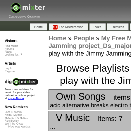
Collaborative Community
Home
The Mixversation
Picks
Remixes
Home
»
People
»
My Free 
Visitors
Jamming project_Ds_majo
Find Music
Forums
play with the Jimmy Jamming
About
Looking for...?
Artists
Browse Playlists
Log In
Register
play with the 
Search our archives for
Own Songs
music for your video,
items
podcast or school project
at
dig.ccMixter
acid alternative breaks electro 
New Remixes
Lost Roamin'
V Music
Namu Myōhō ...
items: 7
M.U.S.T.A.N.G...
Retribution
We'll be Okay
...
More new remixes