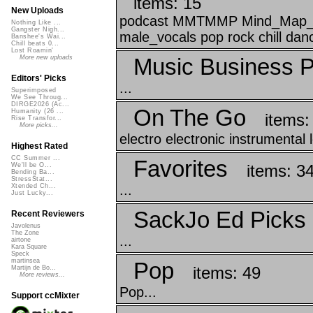
items: 15
New Uploads
podcast MMTMMP Mind_Map_Tha
Nothing Like ...
Gangster Nigh...
male_vocals pop rock chill danc
Banshee's Wai...
Chill beats 0...
Lost Roamin'
Music Business P
More new uploads
Editors' Picks
...
Superimposed
We See Throug...
DIRGE2026 (Ac...
On The Go
Humanity (26 ...
items:
Rise Transfor...
More picks...
electro electronic instrumental
Highest Rated
CC Summer ...
Favorites
items: 3
We'll be O...
Bending Ba...
StressStat...
...
Xtended Ch...
Just Lucky...
SackJo Ed Picks
Recent Reviewers
Javolenus
The Zone
...
airtone
Kara Square
Speck
martinsea
Pop
items: 49
Martijn de Bo...
More reviews...
Pop...
Support ccMixter