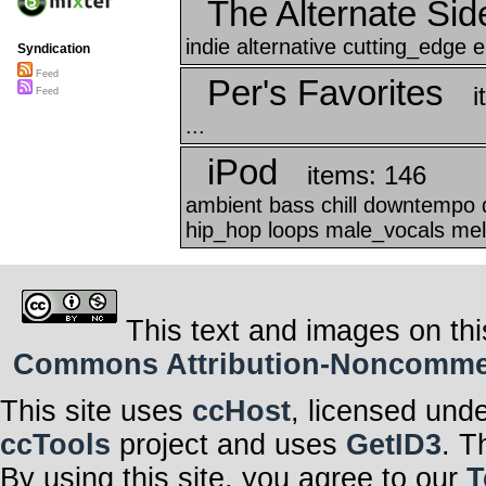
The Alternate Sid
indie alternative cutting_edge el
Syndication
Feed
Per's Favorites
i
Feed
...
iPod
items: 146
ambient bass chill downtempo d
hip_hop loops male_vocals mel
This text and images on thi
Commons Attribution-Noncommerci
This site uses
ccHost
, licensed und
ccTools
project and uses
GetID3
. T
By using this site, you agree to our
T