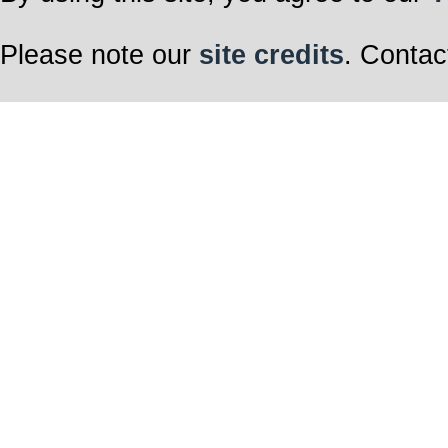
Please note our
site credits
. Contac