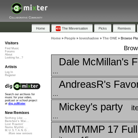
Collaborative Community
Home
The Mixversation
Picks
Remixes
Home
»
People
»
loveshadow
»
The ONE
»
Browse Pla
Visitors
Brow
Find Music
Forums
About
Dale McMillan's F
Looking for...?
Artists
...
Log In
Register
AndreasR's Favor
...
Search our archives for
music for your video,
podcast or school project
Mickey's party
at
dig.ccMixter
it
New Remixes
...
Nothing Like ...
Banshee's Wai...
Lost Roamin'
MMTMMP 17 Full
Namu Myōhō ...
M.U.S.T.A.N.G...
More new remixes