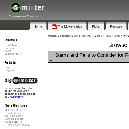
Collaborative Community
Home
The Mixversation
Picks
Remixes
Home
»
People
»
ANTIQCOOL
»
Inside My Love
»
Brow
Visitors
Browse 
Find Music
Forums
About
Stems and Pells to Consider for 
Looking for...?
...
Artists
Log In
Register
Search our archives for
music for your video,
podcast or school project
at
dig.ccMixter
New Remixes
M.U.S.T.A.N.G...
Retribution
We'll be Okay
Curves Before...
StressStation
More new remixes