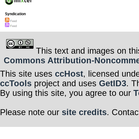
Syndication
Feed
Feed
This text and images on thi
Commons Attribution-Noncommerci
This site uses
ccHost
, licensed und
ccTools
project and uses
GetID3
. T
By using this site, you agree to our
T
Please note our
site credits
. Contac