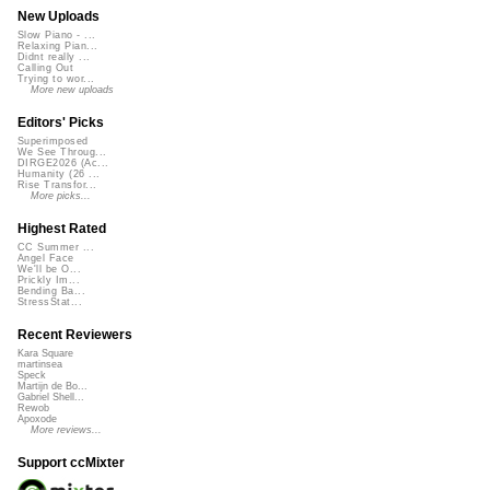
New Uploads
Slow Piano - ...
Relaxing Pian...
Didnt really ...
Calling Out
Trying to wor...
More new uploads
Editors' Picks
Superimposed
We See Throug...
DIRGE2026 (Ac...
Humanity (26 ...
Rise Transfor...
More picks...
Highest Rated
CC Summer ...
Angel Face
We'll be O...
Prickly Im...
Bending Ba...
StressStat...
Recent Reviewers
Kara Square
martinsea
Speck
Martijn de Bo...
Gabriel Shell...
Rewob
Apoxode
More reviews...
Support ccMixter