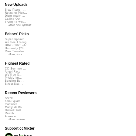
New Uploads
Slow Piano - ...
Relaxing Pian...
Didnt really ...
Calling Out
Trying to wor...
More new uploads
Editors' Picks
Superimposed
We See Throug...
DIRGE2026 (Ac...
Humanity (26 ...
Rise Transfor...
More picks...
Highest Rated
CC Summer ...
Angel Face
We'll be O...
Prickly Im...
Bending Ba...
StressStat...
Recent Reviewers
Speck
Kara Square
martinsea
Martijn de Bo...
Gabriel Shell...
Rewob
Apoxode
More reviews...
Support ccMixter