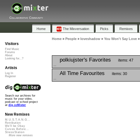
Collaborative Community
Home
The Mixversation
Picks
Remixes
Home
»
People
»
loveshadow
»
You Won't Say Love
Visitors
Find Music
Forums
About
polkiujster's Favorites
Looking for...?
items: 47
...
Artists
All Time Favourites
items: 30
Log In
Register
...
Search our archives for
music for your video,
podcast or school project
at
dig.ccMixter
New Remixes
M.U.S.T.A.N.G...
Retribution
We'll be Okay
Curves Before...
StressStation
More new remixes