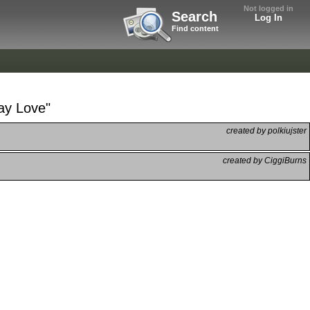
Not logged in
Search
Log In
Find content
ay Love"
created by polkiujster
created by CiggiBurns