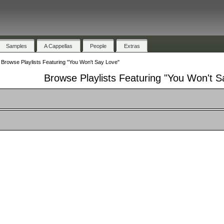
Samples
A Cappellas
People
Extras
»
Browse Playlists Featuring "You Won't Say Love"
Browse Playlists Featuring "You Won't S