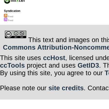
Syndication
Feed
Feed
This text and images on thi
Commons Attribution-Noncommerci
This site uses
ccHost
, licensed und
ccTools
project and uses
GetID3
. T
By using this site, you agree to our
T
Please note our
site credits
. Contac