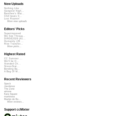
New Uploads
Nothing Like ...
Gangster Nigh...
Banshee's Wai...
Chill beats 0...
Lost Roamin'
More new uploads
Editors' Picks
Superimposed
We See Throug...
DIRGE2026 (Ac...
Humanity (26 ...
Rise Transfor...
More picks...
Highest Rated
CC Summer ...
We'll be O...
Xtended Ch...
StressStat...
Bending Ba...
A Bag Of M...
Recent Reviewers
Speck
Javolenus
The Zone
airtone
Kara Square
martinsea
Martijn de Bo...
More reviews...
Support ccMixter