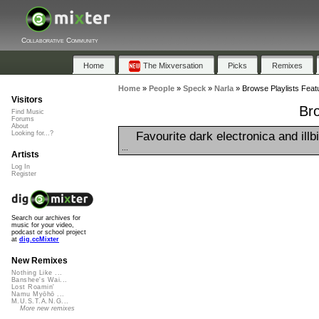
Collaborative Community
Home
The Mixversation
Picks
Remixes
Home
»
People
»
Speck
»
Narla
»
Browse Playlists Featu
Visitors
Bro
Find Music
Forums
About
Favourite dark electronica and illb
Looking for...?
...
Artists
Log In
Register
Search our archives for
music for your video,
podcast or school project
at
dig.ccMixter
New Remixes
Nothing Like ...
Banshee's Wai...
Lost Roamin'
Namu Myōhō ...
M.U.S.T.A.N.G...
More new remixes