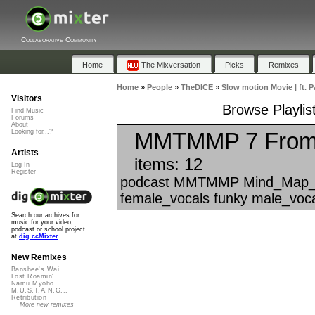
Collaborative Community
Home
The Mixversation
Picks
Remixes
Home
»
People
»
TheDICE
»
Slow motion Movie | ft. 
Visitors
Browse Playlis
Find Music
Forums
About
MMTMMP 7 From 
Looking for...?
Artists
items: 12
Log In
Register
podcast MMTMMP Mind_Map_That
female_vocals funky male_voca
Search our archives for
music for your video,
podcast or school project
at
dig.ccMixter
New Remixes
Banshee's Wai...
Lost Roamin'
Namu Myōhō ...
M.U.S.T.A.N.G...
Retribution
More new remixes