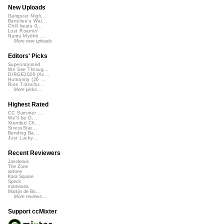
New Uploads
Gangster Nigh...
Banshee's Wai...
Chill beats 0...
Lost Roamin'
Namu Myōhō ...
More new uploads
Editors' Picks
Superimposed
We See Throug...
DIRGE2026 (Ac...
Humanity (26 ...
Rise Transfor...
More picks...
Highest Rated
CC Summer ...
We'll be O...
Xtended Ch...
StressStat...
Bending Ba...
Just Lucky...
Recent Reviewers
Javolenus
The Zone
airtone
Kara Square
Speck
martinsea
Martijn de Bo...
More reviews...
Support ccMixter