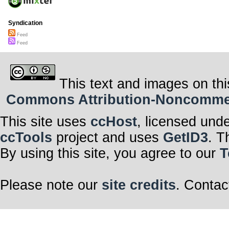
Syndication
Feed
Feed
This text and images on thi
Commons Attribution-Noncommerci
This site uses
ccHost
, licensed und
ccTools
project and uses
GetID3
. T
By using this site, you agree to our
T
Please note our
site credits
. Contac