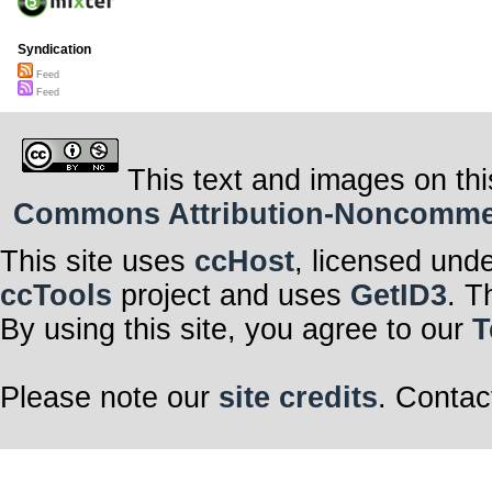
Syndication
Feed
Feed
This text and images on thi
Commons Attribution-Noncommerci
This site uses
ccHost
, licensed und
ccTools
project and uses
GetID3
. T
By using this site, you agree to our
T
Please note our
site credits
. Contac