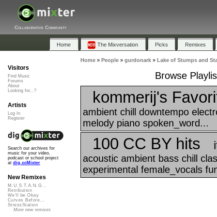
Collaborative Community
Home
The Mixversation
Picks
Remixes
Home
»
People
»
gurdonark
»
Lake of Stumps and St
Visitors
Browse Playli
Find Music
Forums
About
kommerij's Favori
Looking for...?
Artists
ambient chill downtempo electr
Log In
Register
melody piano spoken_word...
100 CC BY hits
Search our archives for
music for your video,
acoustic ambient bass chill cl
podcast or school project
at
dig.ccMixter
experimental female_vocals funk
New Remixes
M.U.S.T.A.N.G...
Retribution
We'll be Okay
Curves Before...
StressStation
More new remixes