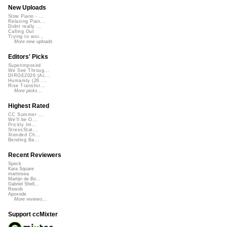
New Uploads
Slow Piano - ...
Relaxing Pian...
Didnt really ...
Calling Out
Trying to wor...
More new uploads
Editors' Picks
Superimposed
We See Throug...
DIRGE2026 (Ac...
Humanity (26 ...
Rise Transfor...
More picks...
Highest Rated
CC Summer ...
We'll be O...
Prickly Im...
StressStat...
Xtended Ch...
Bending Ba...
Recent Reviewers
Speck
Kara Square
martinsea
Martijn de Bo...
Gabriel Shell...
Rewob
Apoxode
More reviews...
Support ccMixter