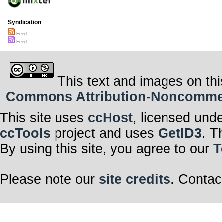
Syndication
Feed
Feed
This text and images on thi
Commons Attribution-Noncommerci
This site uses
ccHost
, licensed und
ccTools
project and uses
GetID3
. T
By using this site, you agree to our
T
Please note our
site credits
. Contac