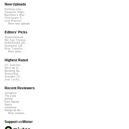
New Uploads
Nothing Like ...
Gangster Nigh...
Banshee's Wai...
Chill beats 0...
Lost Roamin'
More new uploads
Editors' Picks
Superimposed
We See Throug...
DIRGE2026 (Ac...
Humanity (26 ...
Rise Transfor...
More picks...
Highest Rated
CC Summer ...
We'll be O...
Bending Ba...
StressStat...
Xtended Ch...
Just Lucky...
Recent Reviewers
Javolenus
The Zone
airtone
Kara Square
Speck
martinsea
Martijn de Bo...
More reviews...
Support ccMixter