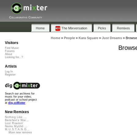
Collaborative Community
Home
The Mixversation
Picks
Remixes
Home
»
People
»
Kara Square
»
Just Dreams
»
Browse 
Visitors
Browse
Find Music
Forums
About
Looking for...?
Artists
Log In
Register
Search our archives for
music for your video,
podcast or school project
at
dig.ccMixter
New Remixes
Nothing Like ...
Banshee's Wai...
Lost Roamin'
Namu Myōhō ...
M.U.S.T.A.N.G...
More new remixes