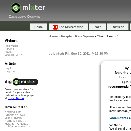
Collaborative Community
Home
The Mixversation
Picks
Remixes
Home
»
People
»
Kara Square
»
"Just Dreams"
Visitors
Find Music
Forums
About
uploaded: Fri, Sep 30, 2011 @ 12:36 PM
Looking for...?
Artists
by
Log In
Register
featuring
length
bpm
recommends
Search our archives for
music for your video,
podcast or school project
Inspired by bo
at
dig.ccMixter
and a certain f
New Remixes
This mix exclus
instrumental (t
Nothing Like ...
Banshee's Wai...
Vocal Stems a
Lost Roamin'
Namu Myōhō ...
M.U.S.T.A.N.G...
WORDS
More new remixes
We dreamt of a