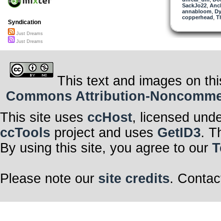
SackJo22
,
Anc
annabloom
,
Dy
copperhead
,
T
Syndication
Just Dreams
Just Dreams
This text and images on thi
Commons Attribution-Noncommerci
This site uses
ccHost
, licensed und
ccTools
project and uses
GetID3
. T
By using this site, you agree to our
T
Please note our
site credits
. Contac