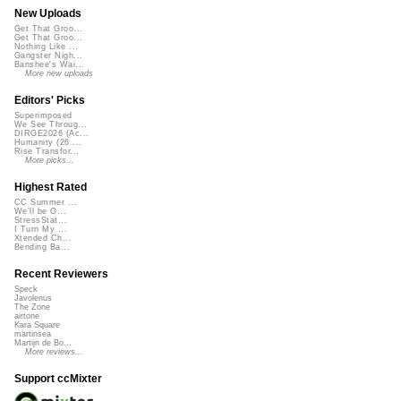
New Uploads
Get That Groo...
Get That Groo...
Nothing Like ...
Gangster Nigh...
Banshee's Wai...
More new uploads
Editors' Picks
Superimposed
We See Throug...
DIRGE2026 (Ac...
Humanity (26 ...
Rise Transfor...
More picks...
Highest Rated
CC Summer ...
We'll be O...
StressStat...
I Turn My ...
Xtended Ch...
Bending Ba...
Recent Reviewers
Speck
Javolenus
The Zone
airtone
Kara Square
martinsea
Martijn de Bo...
More reviews...
Support ccMixter