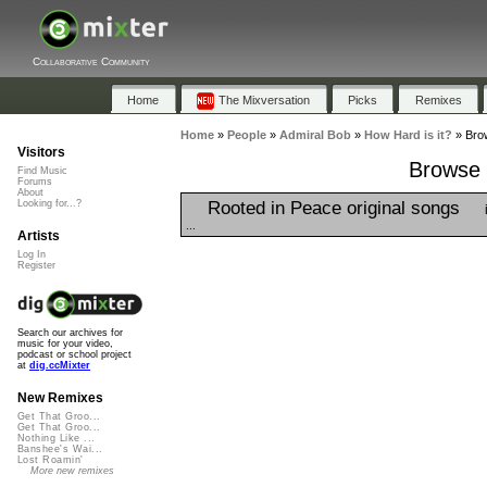
Collaborative Community
Home
The Mixversation
Picks
Remixes
Home
»
People
»
Admiral Bob
»
How Hard is it?
»
Brow
Visitors
Browse P
Find Music
Forums
About
Rooted in Peace original songs
Looking for...?
...
Artists
Log In
Register
Search our archives for
music for your video,
podcast or school project
at
dig.ccMixter
New Remixes
Get That Groo...
Get That Groo...
Nothing Like ...
Banshee's Wai...
Lost Roamin'
More new remixes