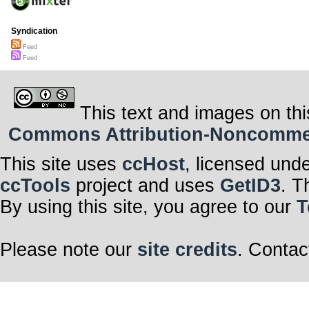
Syndication
Feed
Feed
This text and images on thi
Commons Attribution-Noncommerci
This site uses
ccHost
, licensed und
ccTools
project and uses
GetID3
. T
By using this site, you agree to our
T
Please note our
site credits
. Contac