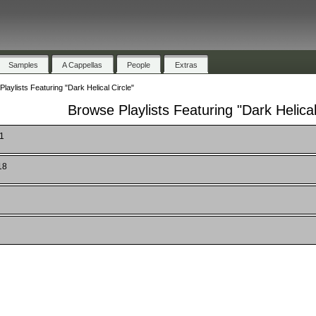
Samples
A Cappellas
People
Extras
laylists Featuring "Dark Helical Circle"
Browse Playlists Featuring "Dark Helical
 1
18