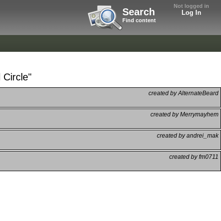
Not logged in
Search
Log In
Find content
 Circle"
created by AlternateBeard
created by Merrymayhem
created by andrei_mak
created by fm0711