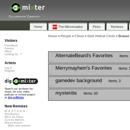
Collaborative Community
Home
The Mixversation
Picks
Remixes
Home
»
People
»
CSoul
»
Dark Helical Circle
»
Browse P
Visitors
Find Music
Forums
About
AlternateBeard's Favorites
Looking for...?
items:
...
Artists
Merrymayhem's Favorites
items: 
Log In
Register
...
gamedev background
items: 3
...
Search our archives for
mysteriös
music for your video,
items: 30
podcast or school project
...
at
dig.ccMixter
New Remixes
M.U.S.T.A.N.G...
Retribution
We'll be Okay
Curves Before...
StressStation
More new remixes