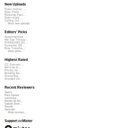
New Uploads
Piano Improv ...
Slow Piano - ...
Relaxing Pian...
Didnt really ...
Calling Out
More new uploads
Editors' Picks
Superimposed
We See Throug...
DIRGE2026 (Ac...
Humanity (26 ...
Rise Transfor...
More picks...
Highest Rated
CC Summer ...
We'll be O...
Prickly Im...
Bending Ba...
StressStat...
Xtended Ch...
Recent Reviewers
Speck
Kara Square
martinsea
Martijn de Bo...
Gabriel Shell...
Rewob
Apoxode
More reviews...
Support ccMixter