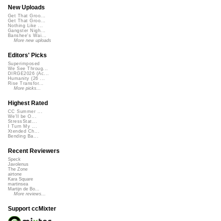
New Uploads
Get That Groo...
Get That Groo...
Nothing Like ...
Gangster Nigh...
Banshee's Wai...
More new uploads
Editors' Picks
Superimposed
We See Throug...
DIRGE2026 (Ac...
Humanity (26 ...
Rise Transfor...
More picks...
Highest Rated
CC Summer ...
We'll be O...
StressStat...
I Turn My ...
Xtended Ch...
Bending Ba...
Recent Reviewers
Speck
Javolenus
The Zone
airtone
Kara Square
martinsea
Martijn de Bo...
More reviews...
Support ccMixter