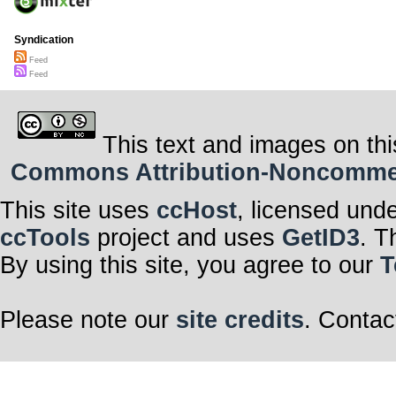
Syndication
Feed
Feed
This text and images on thi
Commons Attribution-Noncommerci
This site uses
ccHost
, licensed und
ccTools
project and uses
GetID3
. T
By using this site, you agree to our
T
Please note our
site credits
. Contac