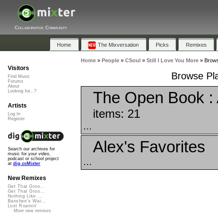
Collaborative Community
Home
The Mixversation
Picks
Remixes
Home
»
People
»
CSoul
»
Still I Love You More
»
Brows
Visitors
Browse Play
Find Music
Forums
About
The Open Book : A
Looking for...?
Artists
items: 21
Log In
Register
...
Alex's Favorites
Search our archives for
music for your video,
...
podcast or school project
at
dig.ccMixter
New Remixes
Get That Groo...
Get That Groo...
Nothing Like ...
Banshee's Wai...
Lost Roamin'
More new remixes