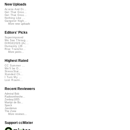
New Uploads
Acorns And Di...
Get That Groo...
Get That Groo...
Nothing Like ...
Gangster Nigh...
More new uploads
Editors' Picks
Superimposed
We See Throug...
DIRGE2026 (Ac...
Humanity (26 ...
Rise Transfor...
More picks...
Highest Rated
CC Summer ...
We'll be O...
StressStat...
Xtended Ch...
I Turn My ...
Lost Roami...
Recent Reviewers
Admiral Bob
Radioontheshe...
Zenboy1955
Martijn de Bo...
Speck
Javolenus
The Zone
More reviews...
Support ccMixter