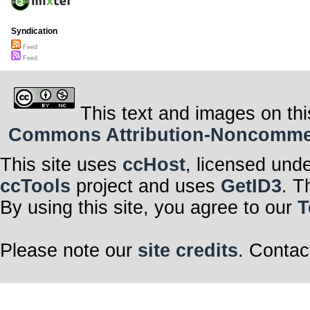
Syndication
Feed
Feed
This text and images on thi
Commons Attribution-Noncommerci
This site uses
ccHost
, licensed und
ccTools
project and uses
GetID3
. T
By using this site, you agree to our
T
Please note our
site credits
. Contac