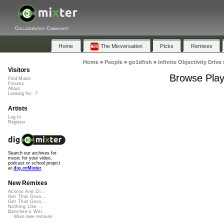
Collaborative Community
Home
The Mixversation
Picks
Remixes
Home
»
People
»
go1dfish
»
Infinite Objectivity Drive
Visitors
Browse Playl
Find Music
Forums
About
Looking for...?
Artists
Log In
Register
Search our archives for
music for your video,
podcast or school project
at
dig.ccMixter
New Remixes
Acorns And Di...
Get That Groo...
Get That Groo...
Nothing Like ...
Banshee's Wai...
More new remixes