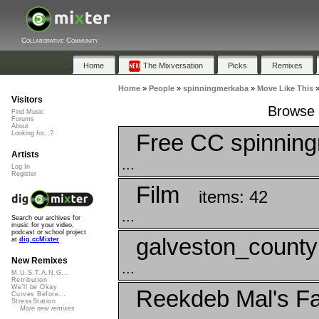
Collaborative Community
Home
The Mixversation
Picks
Remixes
Home
»
People
»
spinningmerkaba
»
Move Like This
Visitors
Browse 
Find Music
Forums
About
Free CC spinnin
Looking for...?
Artists
...
Log In
Register
Film
items: 42
...
Search our archives for
music for your video,
podcast or school project
galveston_county
at
dig.ccMixter
New Remixes
...
M.U.S.T.A.N.G...
Retribution
We'll be Okay
Reekdeb Mal's Fa
Curves Before...
StressStation
More new remixes