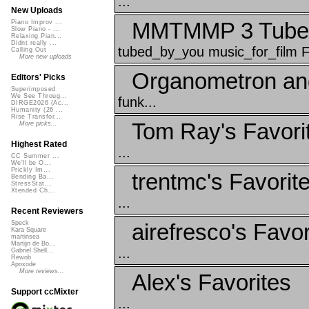
...
New Uploads
MMTMMP 3 Tubed
Piano Improv ...
Slow Piano - ...
Relaxing Pian...
Didnt really ...
tubed_by_you music_for_film 
Calling Out
More new uploads
Organometron an
Editors' Picks
Superimposed
We See Throug...
funk...
DIRGE2026 (Ac...
Humanity (26 ...
Rise Transfor...
Tom Ray's Favori
More picks...
Highest Rated
...
CC Summer ...
We'll be O...
Prickly Im...
trentmc's Favorit
Bending Ba...
StressStat...
Xtended Ch...
...
Recent Reviewers
airefresco's Favor
Speck
Kara Square
martinsea
Martijn de Bo...
...
Gabriel Shell...
Rewob
Apoxode
More reviews...
Alex's Favorites
Support ccMixter
...