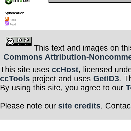
Syndication
Feed
Feed
This text and images on thi
Commons Attribution-Noncommerci
This site uses
ccHost
, licensed und
ccTools
project and uses
GetID3
. T
By using this site, you agree to our
T
Please note our
site credits
. Contac