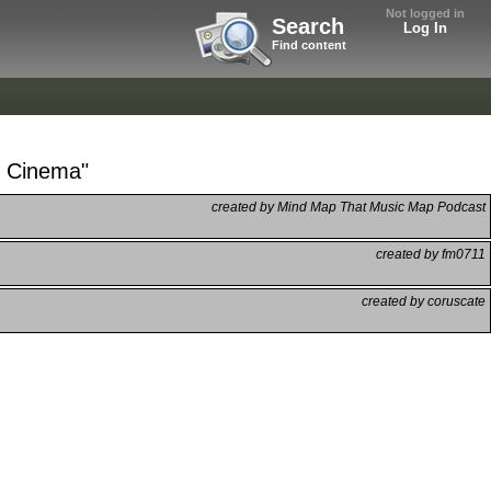
Not logged in
Search
Log In
Find content
he Cinema"
created by Mind Map That Music Map Podcast
created by fm0711
created by coruscate