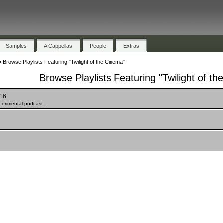
Samples
A Cappellas
People
Extras
»
Browse Playlists Featuring "Twilight of the Cinema"
Browse Playlists Featuring "Twilight of t
 16
erimental podcast...