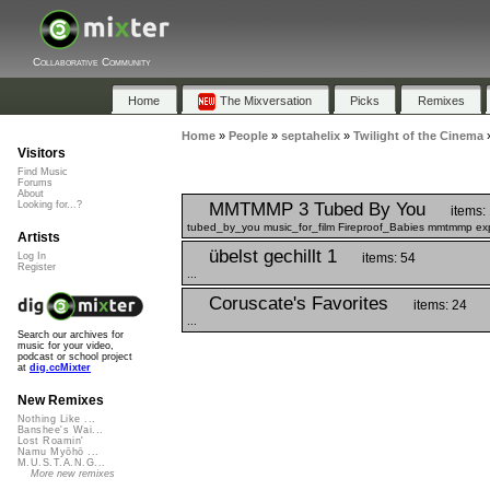
Collaborative Community
Home
The Mixversation
Picks
Remixes
Home
»
People
»
septahelix
»
Twilight of the Cinema
Visitors
Find Music
Forums
About
MMTMMP 3 Tubed By You
Looking for...?
items:
tubed_by_you music_for_film Fireproof_Babies mmtmmp exp
Artists
übelst gechillt 1
items: 54
Log In
Register
...
Coruscate's Favorites
items: 24
...
Search our archives for
music for your video,
podcast or school project
at
dig.ccMixter
New Remixes
Nothing Like ...
Banshee's Wai...
Lost Roamin'
Namu Myōhō ...
M.U.S.T.A.N.G...
More new remixes