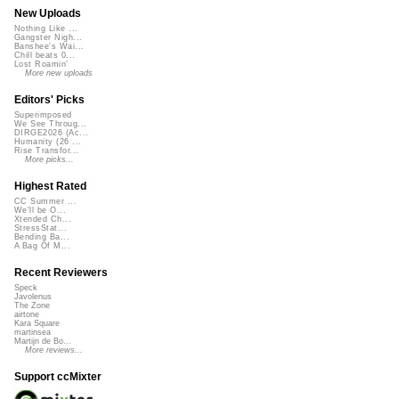
New Uploads
Nothing Like ...
Gangster Nigh...
Banshee's Wai...
Chill beats 0...
Lost Roamin'
More new uploads
Editors' Picks
Superimposed
We See Throug...
DIRGE2026 (Ac...
Humanity (26 ...
Rise Transfor...
More picks...
Highest Rated
CC Summer ...
We'll be O...
Xtended Ch...
StressStat...
Bending Ba...
A Bag Of M...
Recent Reviewers
Speck
Javolenus
The Zone
airtone
Kara Square
martinsea
Martijn de Bo...
More reviews...
Support ccMixter