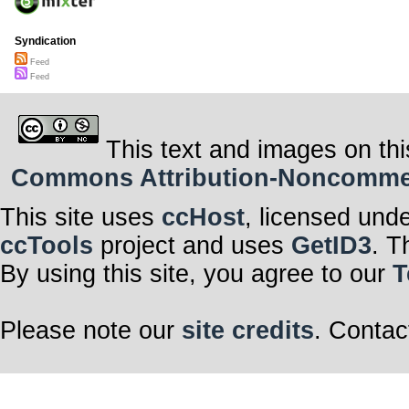
Syndication
Feed
Feed
This text and images on thi
Commons Attribution-Noncommerci
This site uses
ccHost
, licensed und
ccTools
project and uses
GetID3
. T
By using this site, you agree to our
T
Please note our
site credits
. Contac