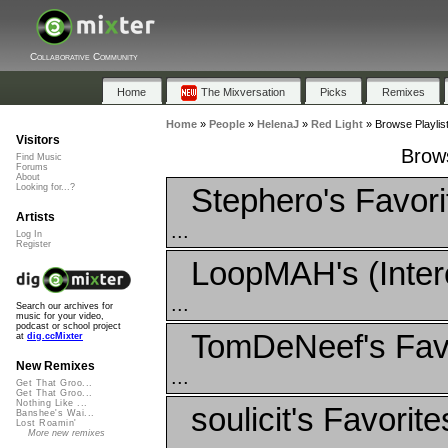
Collaborative Community
Home
The Mixversation
Picks
Remixes
Home
»
People
»
HelenaJ
»
Red Light
»
Browse Playlist
Visitors
Brows
Find Music
Forums
About
Stephero's Favori
Looking for...?
Artists
...
Log In
Register
LoopMAH's (Inter
...
Search our archives for
music for your video,
podcast or school project
TomDeNeef's Fav
at
dig.ccMixter
New Remixes
...
Get That Groo...
Get That Groo...
Nothing Like ...
soulicit's Favorite
Banshee's Wai...
Lost Roamin'
More new remixes