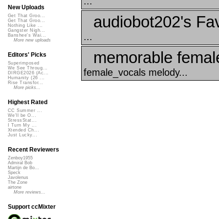
...
New Uploads
audiobot202's Fav
Get That Groo...
Get That Groo...
Nothing Like ...
Gangster Nigh...
...
Banshee's Wai...
More new uploads
memorable female
Editors' Picks
Superimposed
We See Throug...
female_vocals melody...
DIRGE2026 (Ac...
Humanity (26 ...
Rise Transfor...
More picks...
Highest Rated
CC Summer ...
We'll be O...
StressStat...
I Turn My ...
Xtended Ch...
Just Lucky...
Recent Reviewers
Zenboy1955
Admiral Bob
Martijn de Bo...
Speck
Javolenus
The Zone
airtone
More reviews...
Support ccMixter