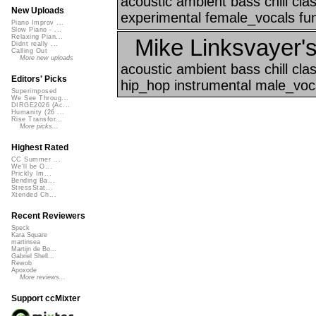
acoustic ambient bass chill cl
New Uploads
experimental female_vocals funk
Piano Improv ...
Slow Piano - ...
Relaxing Pian...
Mike Linksvayer's
Didnt really ...
Calling Out
More new uploads
acoustic ambient bass chill cla
Editors' Picks
hip_hop instrumental male_voca
Superimposed
We See Throug...
DIRGE2026 (Ac...
Humanity (26 ...
Rise Transfor...
More picks...
Highest Rated
CC Summer ...
We'll be O...
Prickly Im...
Bending Ba...
StressStat...
Xtended Ch...
Recent Reviewers
Speck
Kara Square
martinsea
Martijn de Bo...
Gabriel Shell...
Rewob
Apoxode
More reviews...
Support ccMixter