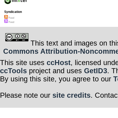
Syndication
Feed
Feed
This text and images on thi
Commons Attribution-Noncommerci
This site uses
ccHost
, licensed und
ccTools
project and uses
GetID3
. T
By using this site, you agree to our
T
Please note our
site credits
. Contac