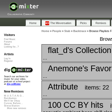
Collaborative Community
Home
The Mixversation
Picks
Remixes
Home
»
People
»
Stab
»
Backtrace
»
Browse Playlists F
Visitors
Brows
Find Music
Forums
About
flat_d's Collectio
Looking for...?
Artists
...
Log In
Register
Anemone's Favor
...
Search our archives for
music for your video,
podcast or school project
Attribute
at
dig.ccMixter
items: 22
New Remixes
...
M.U.S.T.A.N.G...
Retribution
We'll be Okay
100 CC BY hits
Curves Before...
StressStation
More new remixes