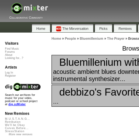
Collaborative Community
Home
The Mixversation
Picks
Remixes
Home
»
People
»
Bluemillenium
»
The Prayer
»
Browse 
Visitors
Brows
Find Music
Forums
About
Bluemillenium wi
Looking for...?
Artists
acoustic ambient blues downte
Log In
Register
instrumental synthesizer...
debbizo's Favorit
Search our archives for
music for your video,
...
podcast or school project
at
dig.ccMixter
New Remixes
M.U.S.T.A.N.G...
Retribution
We'll be Okay
Curves Before...
StressStation
More new remixes