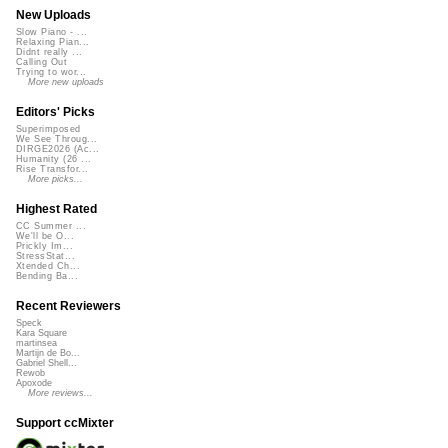
New Uploads
Slow Piano - ...
Relaxing Pian...
Didnt really ...
Calling Out
Trying to wor...
More new uploads
Editors' Picks
Superimposed
We See Throug...
DIRGE2026 (Ac...
Humanity (26 ...
Rise Transfor...
More picks...
Highest Rated
CC Summer ...
We'll be O...
Prickly Im...
StressStat...
Xtended Ch...
Bending Ba...
Recent Reviewers
Speck
Kara Square
martinsea
Martijn de Bo...
Gabriel Shell...
Rewob
Apoxode
More reviews...
Support ccMixter