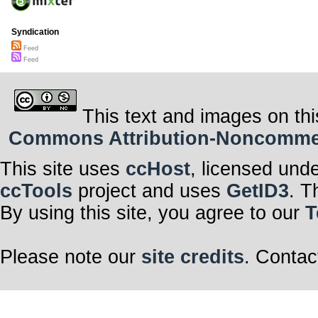
Syndication
Feed
Feed
This text and images on thi
Commons Attribution-Noncommerci
This site uses
ccHost
, licensed und
ccTools
project and uses
GetID3
. T
By using this site, you agree to our
T
Please note our
site credits
. Contac