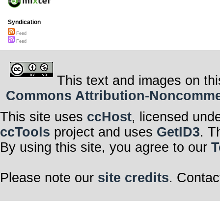
Syndication
Feed
Feed
This text and images on thi
Commons Attribution-Noncommerci
This site uses
ccHost
, licensed und
ccTools
project and uses
GetID3
. T
By using this site, you agree to our
T
Please note our
site credits
. Contac