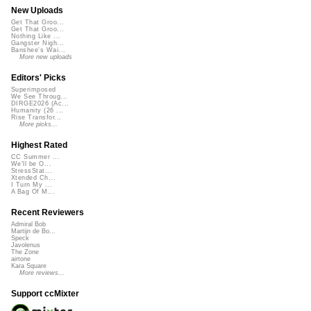
New Uploads
Get That Groo...
Get That Groo...
Nothing Like ...
Gangster Nigh...
Banshee's Wai...
More new uploads
Editors' Picks
Superimposed
We See Throug...
DIRGE2026 (Ac...
Humanity (26 ...
Rise Transfor...
More picks...
Highest Rated
CC Summer ...
We'll be O...
StressStat...
Xtended Ch...
I Turn My ...
A Bag Of M...
Recent Reviewers
Admiral Bob
Martijn de Bo...
Speck
Javolenus
The Zone
airtone
Kara Square
More reviews...
Support ccMixter