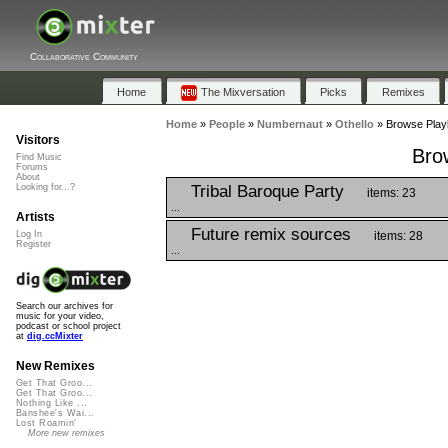
Collaborative Community
Home
The Mixversation
Picks
Remixes
Home
»
People
»
Numbernaut
»
Othello
»
Browse Playl
Visitors
Brow
Find Music
Forums
About
Tribal Baroque Party
Looking for...?
items: 23
...
Artists
Future remix sources
items: 28
Log In
Register
...
Search our archives for
music for your video,
podcast or school project
at
dig.ccMixter
New Remixes
Get That Groo...
Get That Groo...
Nothing Like ...
Banshee's Wai...
Lost Roamin'
More new remixes