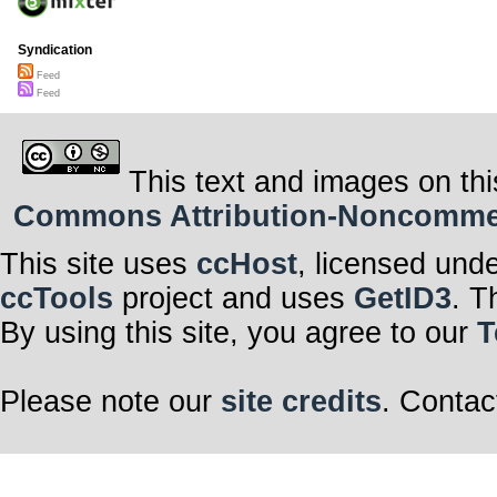
Syndication
Feed
Feed
This text and images on thi
Commons Attribution-Noncommerci
This site uses
ccHost
, licensed und
ccTools
project and uses
GetID3
. T
By using this site, you agree to our
T
Please note our
site credits
. Contac