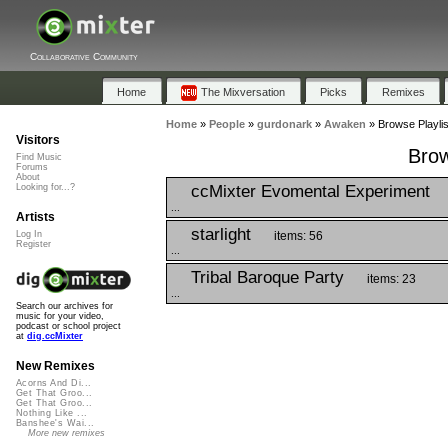
Collaborative Community
Home
The Mixversation
Picks
Remixes
Home
»
People
»
gurdonark
»
Awaken
»
Browse Playli
Visitors
Brow
Find Music
Forums
About
ccMixter Evomental Experiment
Looking for...?
...
Artists
starlight
items: 56
Log In
Register
...
Tribal Baroque Party
items: 23
...
Search our archives for
music for your video,
podcast or school project
at
dig.ccMixter
New Remixes
Acorns And Di...
Get That Groo...
Get That Groo...
Nothing Like ...
Banshee's Wai...
More new remixes