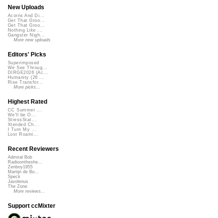
New Uploads
Acorns And Di...
Get That Groo...
Get That Groo...
Nothing Like ...
Gangster Nigh...
More new uploads
Editors' Picks
Superimposed
We See Throug...
DIRGE2026 (Ac...
Humanity (26 ...
Rise Transfor...
More picks...
Highest Rated
CC Summer ...
We'll be O...
StressStat...
Xtended Ch...
I Turn My ...
Lost Roami...
Recent Reviewers
Admiral Bob
Radioontheshe...
Zenboy1955
Martijn de Bo...
Speck
Javolenus
The Zone
More reviews...
Support ccMixter