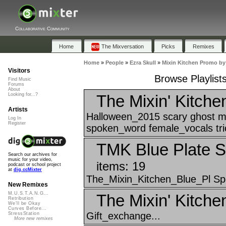
Collaborative Community
Home
The Mixversation
Picks
Remixes
Home
»
People
»
Ezra Skull
»
Mixin Kitchen Promo by
Visitors
Browse Playlist
Find Music
Forums
About
The Mixin' Kitche
Looking for...?
Artists
Halloween_2015 scary ghost m
Log In
Register
spoken_word female_vocals tric
TMK Blue Plate S
Search our archives for
music for your video,
items: 19
podcast or school project
at
dig.ccMixter
The_Mixin_Kitchen_Blue_Pl Spe
New Remixes
M.U.S.T.A.N.G...
The Mixin' Kitche
Retribution
We'll be Okay
Curves Before...
Gift_exchange...
StressStation
More new remixes