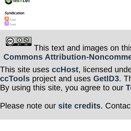
Syndication
Feed
Feed
This text and images on thi
Commons Attribution-Noncommerci
This site uses
ccHost
, licensed und
ccTools
project and uses
GetID3
. T
By using this site, you agree to our
T
Please note our
site credits
. Contac