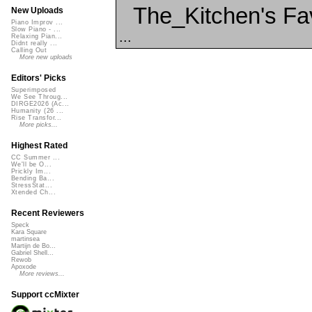
The_Kitchen's Fa
New Uploads
Piano Improv ...
Slow Piano - ...
...
Relaxing Pian...
Didnt really ...
Calling Out
More new uploads
Editors' Picks
Superimposed
We See Throug...
DIRGE2026 (Ac...
Humanity (26 ...
Rise Transfor...
More picks...
Highest Rated
CC Summer ...
We'll be O...
Prickly Im...
Bending Ba...
StressStat...
Xtended Ch...
Recent Reviewers
Speck
Kara Square
martinsea
Martijn de Bo...
Gabriel Shell...
Rewob
Apoxode
More reviews...
Support ccMixter