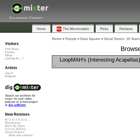
Collaborative Community
Home
The Mixversation
Picks
Remixes
Home
»
People
»
Kara Square
»
Vocal Stems- 10 Years
Visitors
Browse
Find Music
Forums
About
LoopMAH's (Interesting Acapellas
Looking for...?
...
Artists
Log In
Register
Search our archives for
music for your video,
podcast or school project
at
dig.ccMixter
New Remixes
M.U.S.T.A.N.G...
Retribution
We'll be Okay
Curves Before...
StressStation
More new remixes