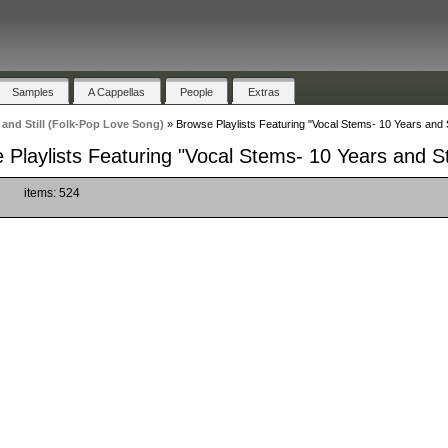
Samples
A Cappellas
People
Extras
 and Still (Folk-Pop Love Song)
»
Browse Playlists Featuring "Vocal Stems- 10 Years and S
 Playlists Featuring "Vocal Stems- 10 Years and St
)
items: 524