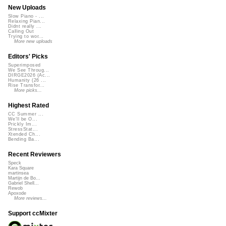
New Uploads
Slow Piano - ...
Relaxing Pian...
Didnt really ...
Calling Out
Trying to wor...
More new uploads
Editors' Picks
Superimposed
We See Throug...
DIRGE2026 (Ac...
Humanity (26 ...
Rise Transfor...
More picks...
Highest Rated
CC Summer ...
We'll be O...
Prickly Im...
StressStat...
Xtended Ch...
Bending Ba...
Recent Reviewers
Speck
Kara Square
martinsea
Martijn de Bo...
Gabriel Shell...
Rewob
Apoxode
More reviews...
Support ccMixter