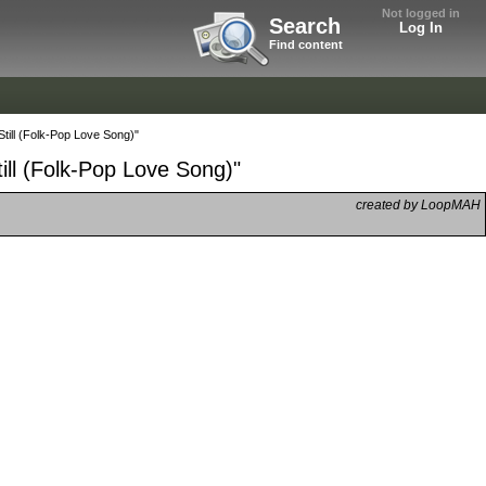
Not logged in
Search
Log In
Find content
till (Folk-Pop Love Song)"
ill (Folk-Pop Love Song)"
created by LoopMAH