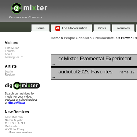
Collaborative Community
Home
The Mixversation
Picks
Remixes
Home
»
People
»
debbizo
»
Nimbostratus
»
Browse Pla
Visitors
Find Music
Forums
About
ccMixter Evomental Experiment
Looking for...?
...
Artists
audiobot202's Favorites
items: 12
Log In
Register
...
Search our archives for
music for your video,
podcast or school project
at
dig.ccMixter
New Remixes
Lost Roamin'
Namu Myōhō ...
M.U.S.T.A.N.G...
Retribution
We'll be Okay
More new remixes