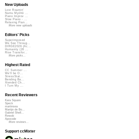
New Uploads
Lost Roamin'
Namu Myōhō ...
Piano Improv ...
Slow Piano - ...
Relaxing Pian...
More new uploads
Editors' Picks
Superimposed
We See Throug...
DIRGE2026 (Ac...
Humanity (26 ...
Rise Transfor...
More picks...
Highest Rated
CC Summer ...
We'll be O...
StressStat...
Bending Ba...
Xtended Ch...
I Turn My ...
Recent Reviewers
Kara Square
Speck
martinsea
Martijn de Bo...
Gabriel Shell...
Rewob
Apoxode
More reviews...
Support ccMixter