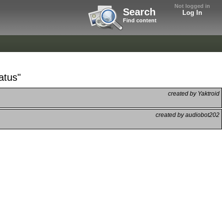
Not logged in
Search
Log In
Find content
atus"
created by Yaktroid
created by audiobot202