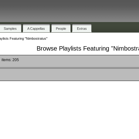
Samples
A Cappellas
People
Extras
ylists Featuring "Nimbostratus"
Browse Playlists Featuring "Nimbostr
items: 205