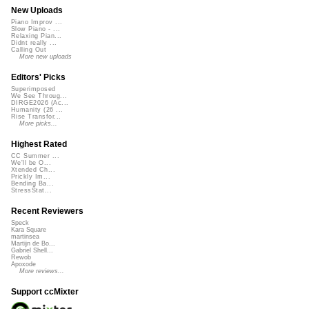
New Uploads
Piano Improv ...
Slow Piano - ...
Relaxing Pian...
Didnt really ...
Calling Out
More new uploads
Editors' Picks
Superimposed
We See Throug...
DIRGE2026 (Ac...
Humanity (26 ...
Rise Transfor...
More picks...
Highest Rated
CC Summer ...
We'll be O...
Xtended Ch...
Prickly Im...
Bending Ba...
StressStat...
Recent Reviewers
Speck
Kara Square
martinsea
Martijn de Bo...
Gabriel Shell...
Rewob
Apoxode
More reviews...
Support ccMixter