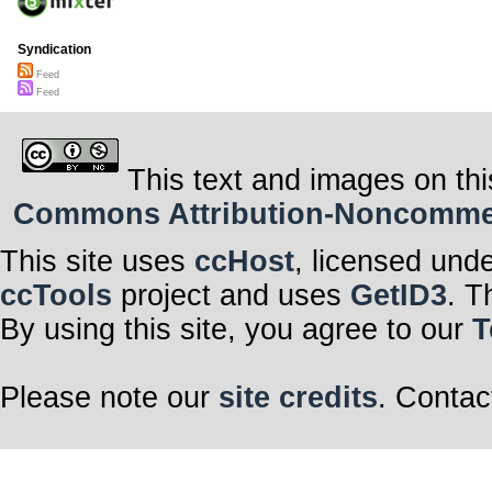
Syndication
Feed
Feed
This text and images on thi
Commons Attribution-Noncommerci
This site uses
ccHost
, licensed und
ccTools
project and uses
GetID3
. T
By using this site, you agree to our
T
Please note our
site credits
. Contac