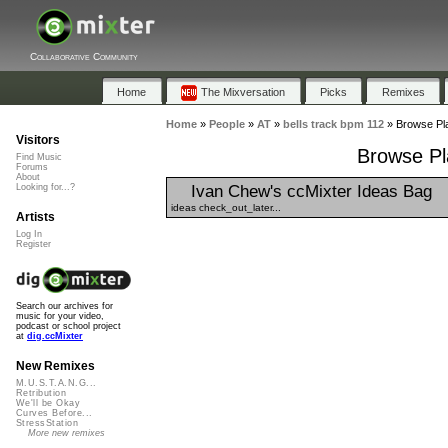
Collaborative Community
Home
The Mixversation
Picks
Remixes
Home
»
People
»
AT
»
bells track bpm 112
»
Browse Pla
Visitors
Browse Pla
Find Music
Forums
About
Ivan Chew's ccMixter Ideas Bag
Looking for...?
ideas check_out_later...
Artists
Log In
Register
Search our archives for
music for your video,
podcast or school project
at
dig.ccMixter
New Remixes
M.U.S.T.A.N.G...
Retribution
We'll be Okay
Curves Before...
StressStation
More new remixes