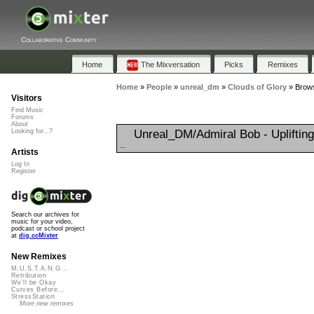
Collaborative Community
Home
The Mixversation
Picks
Remixes
Home
»
People
»
unreal_dm
»
Clouds of Glory
»
Brows
Visitors
Find Music
Forums
About
Unreal_DM/Admiral Bob - Upliftin
Looking for...?
...
Artists
Log In
Register
Search our archives for
music for your video,
podcast or school project
at
dig.ccMixter
New Remixes
M.U.S.T.A.N.G...
Retribution
We'll be Okay
Curves Before...
StressStation
More new remixes