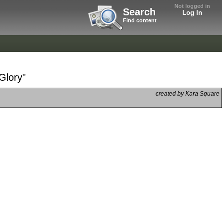
Not logged in
Search
Log In
Find content
Glory"
created by Kara Square