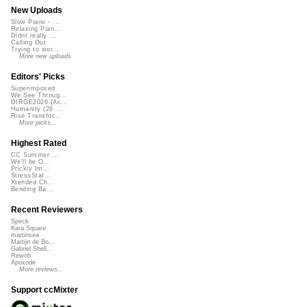
New Uploads
Slow Piano - ...
Relaxing Pian...
Didnt really ...
Calling Out
Trying to wor...
More new uploads
Editors' Picks
Superimposed
We See Throug...
DIRGE2026 (Ac...
Humanity (26 ...
Rise Transfor...
More picks...
Highest Rated
CC Summer ...
We'll be O...
Prickly Im...
StressStat...
Xtended Ch...
Bending Ba...
Recent Reviewers
Speck
Kara Square
martinsea
Martijn de Bo...
Gabriel Shell...
Rewob
Apoxode
More reviews...
Support ccMixter