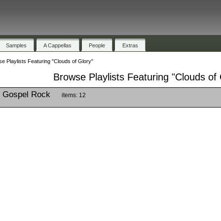
Samples
A Cappellas
People
Extras
e Playlists Featuring "Clouds of Glory"
Browse Playlists Featuring "Clouds of 
g Gospel Rock
items: 12