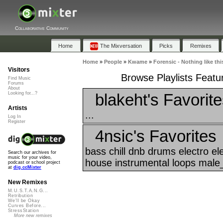
Collaborative Community
Home
The Mixversation
Picks
Remixes
Home
»
People
»
Kwame
»
Forensic - Nothing like thi
Visitors
Browse Playlists Featur
Find Music
Forums
About
blakeht's Favorit
Looking for...?
Artists
...
Log In
Register
4nsic's Favorites
bass chill dnb drums electro el
Search our archives for
music for your video,
house instrumental loops male_
podcast or school project
at
dig.ccMixter
New Remixes
M.U.S.T.A.N.G...
Retribution
We'll be Okay
Curves Before...
StressStation
More new remixes