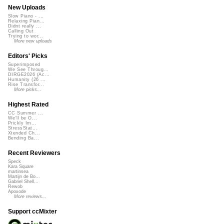
New Uploads
Slow Piano - ...
Relaxing Pian...
Didnt really ...
Calling Out
Trying to wor...
More new uploads
Editors' Picks
Superimposed
We See Throug...
DIRGE2026 (Ac...
Humanity (26 ...
Rise Transfor...
More picks...
Highest Rated
CC Summer ...
We'll be O...
Prickly Im...
StressStat...
Xtended Ch...
Bending Ba...
Recent Reviewers
Speck
Kara Square
martinsea
Martijn de Bo...
Gabriel Shell...
Rewob
Apoxode
More reviews...
Support ccMixter