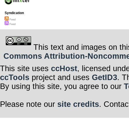
Syndication
Feed
Feed
This text and images on thi
Commons Attribution-Noncommerci
This site uses
ccHost
, licensed und
ccTools
project and uses
GetID3
. T
By using this site, you agree to our
T
Please note our
site credits
. Contac