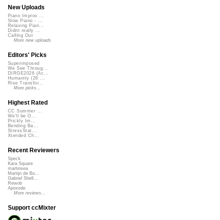
New Uploads
Piano Improv ...
Slow Piano - ...
Relaxing Pian...
Didnt really ...
Calling Out
More new uploads
Editors' Picks
Superimposed
We See Throug...
DIRGE2026 (Ac...
Humanity (26 ...
Rise Transfor...
More picks...
Highest Rated
CC Summer ...
We'll be O...
Prickly Im...
Bending Ba...
StressStat...
Xtended Ch...
Recent Reviewers
Speck
Kara Square
martinsea
Martijn de Bo...
Gabriel Shell...
Rewob
Apoxode
More reviews...
Support ccMixter