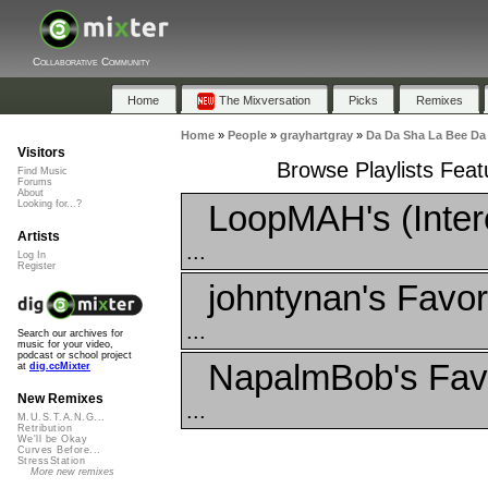
Collaborative Community
Home
The Mixversation
Picks
Remixes
Home
»
People
»
grayhartgray
»
Da Da Sha La Bee Da
Visitors
Browse Playlists Fea
Find Music
Forums
About
LoopMAH's (Inter
Looking for...?
Artists
...
Log In
Register
johntynan's Favor
...
Search our archives for
music for your video,
podcast or school project
NapalmBob's Favo
at
dig.ccMixter
New Remixes
...
M.U.S.T.A.N.G...
Retribution
We'll be Okay
Curves Before...
StressStation
More new remixes