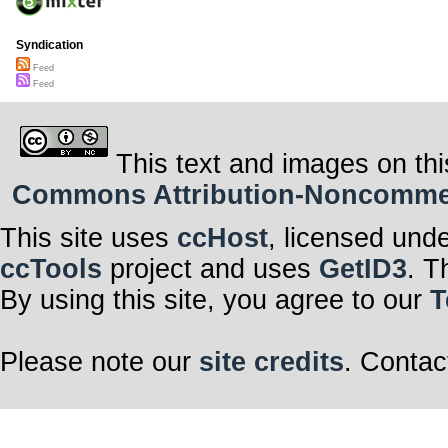
Syndication
Feed
Feed
This text and images on thi
Commons Attribution-Noncommerci
This site uses
ccHost
, licensed und
ccTools
project and uses
GetID3
. T
By using this site, you agree to our
T
Please note our
site credits
. Contac