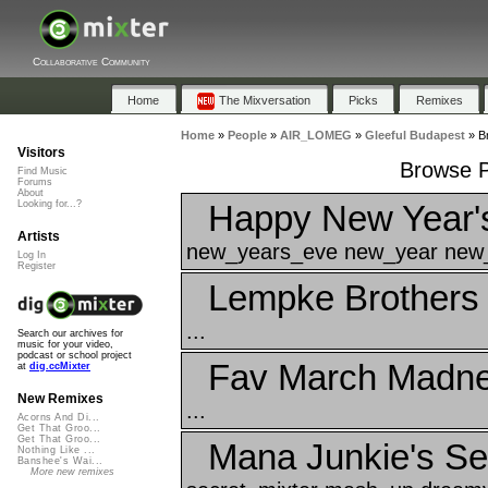
Collaborative Community
Home
The Mixversation
Picks
Remixes
Home
»
People
»
AIR_LOMEG
»
Gleeful Budapest
»
B
Visitors
Browse P
Find Music
Forums
About
Happy New Year'
Looking for...?
Artists
new_years_eve new_year new_
Log In
Register
Lempke Brothers
...
Search our archives for
music for your video,
podcast or school project
Fav March Madnes
at
dig.ccMixter
New Remixes
...
Acorns And Di...
Get That Groo...
Get That Groo...
Mana Junkie's Se
Nothing Like ...
Banshee's Wai...
More new remixes