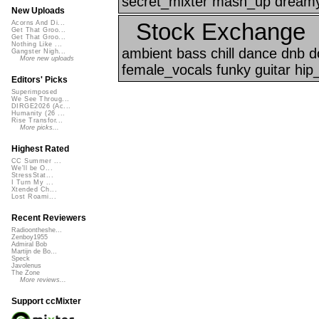
secret_mixter mash_up dreamy
New Uploads
Stock Exchange
Acorns And Di...
Get That Groo...
Get That Groo...
Nothing Like ...
ambient bass chill dance dnb 
Gangster Nigh...
More new uploads
female_vocals funky guitar hip
Editors' Picks
Superimposed
We See Throug...
DIRGE2026 (Ac...
Humanity (26 ...
Rise Transfor...
More picks...
Highest Rated
CC Summer ...
We'll be O...
StressStat...
I Turn My ...
Xtended Ch...
Lost Roami...
Recent Reviewers
Radioontheshe...
Zenboy1955
Admiral Bob
Martijn de Bo...
Speck
Javolenus
The Zone
More reviews...
Support ccMixter