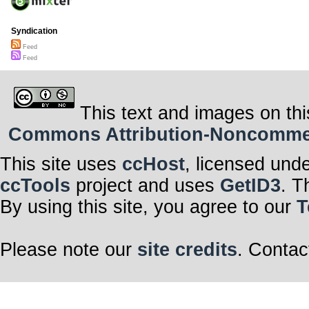
Syndication
Feed
Feed
This text and images on thi
Commons Attribution-Noncommerci
This site uses
ccHost
, licensed und
ccTools
project and uses
GetID3
. T
By using this site, you agree to our
T
Please note our
site credits
. Contac