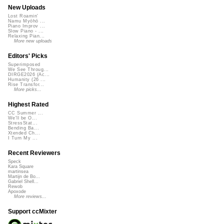
New Uploads
Lost Roamin'
Namu Myōhō ...
Piano Improv ...
Slow Piano - ...
Relaxing Pian...
More new uploads
Editors' Picks
Superimposed
We See Throug...
DIRGE2026 (Ac...
Humanity (26 ...
Rise Transfor...
More picks...
Highest Rated
CC Summer ...
We'll be O...
StressStat...
Bending Ba...
Xtended Ch...
I Turn My ...
Recent Reviewers
Speck
Kara Square
martinsea
Martijn de Bo...
Gabriel Shell...
Rewob
Apoxode
More reviews...
Support ccMixter