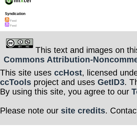
Syndication
Feed
Feed
This text and images on thi
Commons Attribution-Noncommerci
This site uses
ccHost
, licensed und
ccTools
project and uses
GetID3
. T
By using this site, you agree to our
T
Please note our
site credits
. Contac