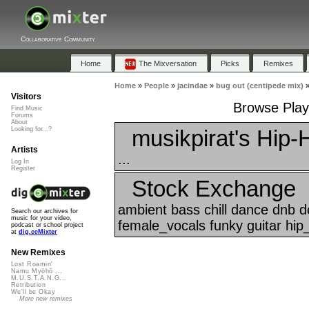
Collaborative Community
Home
The Mixversation
Picks
Remixes
Home
»
People
»
jacindae
»
bug out (centipede mix)
Visitors
Browse Playl
Find Music
Forums
About
musikpirat's Hip-
Looking for...?
Artists
...
Log In
Register
Stock Exchange
ambient bass chill dance dnb 
Search our archives for
music for your video,
female_vocals funky guitar hip
podcast or school project
at
dig.ccMixter
New Remixes
Lost Roamin'
Namu Myōhō ...
M.U.S.T.A.N.G...
Retribution
We'll be Okay
More new remixes