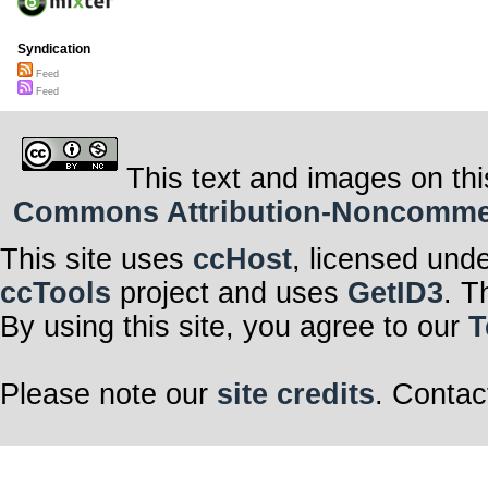
Syndication
Feed
Feed
This text and images on thi
Commons Attribution-Noncommerci
This site uses
ccHost
, licensed und
ccTools
project and uses
GetID3
. T
By using this site, you agree to our
T
Please note our
site credits
. Contac