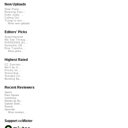
New Uploads
Slow Piano - ...
Relaxing Pian...
Didnt really ...
Calling Out
Trying to wor...
More new uploads
Editors' Picks
Superimposed
We See Throug...
DIRGE2026 (Ac...
Humanity (26 ...
Rise Transfor...
More picks...
Highest Rated
CC Summer ...
We'll be O...
Prickly Im...
StressStat...
Xtended Ch...
Bending Ba...
Recent Reviewers
Speck
Kara Square
martinsea
Martijn de Bo...
Gabriel Shell...
Rewob
Apoxode
More reviews...
Support ccMixter