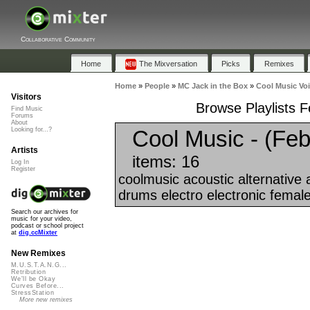
Collaborative Community
Home
The Mixversation
Picks
Remixes
Home
»
People
»
MC Jack in the Box
»
Cool Music Voi
Visitors
Browse Playlists F
Find Music
Forums
About
Cool Music - (Feb
Looking for...?
Artists
items: 16
Log In
Register
coolmusic acoustic alternative
drums electro electronic female
Search our archives for
music for your video,
podcast or school project
at
dig.ccMixter
New Remixes
M.U.S.T.A.N.G...
Retribution
We'll be Okay
Curves Before...
StressStation
More new remixes