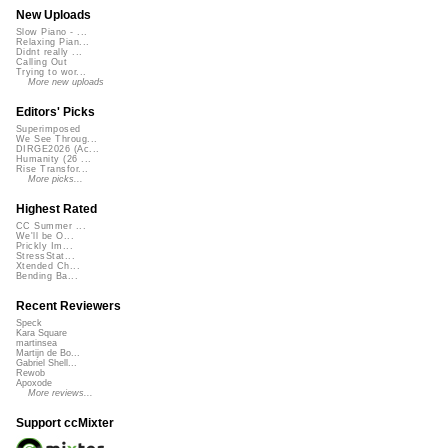
New Uploads
Slow Piano - ...
Relaxing Pian...
Didnt really ...
Calling Out
Trying to wor...
More new uploads
Editors' Picks
Superimposed
We See Throug...
DIRGE2026 (Ac...
Humanity (26 ...
Rise Transfor...
More picks...
Highest Rated
CC Summer ...
We'll be O...
Prickly Im...
StressStat...
Xtended Ch...
Bending Ba...
Recent Reviewers
Speck
Kara Square
martinsea
Martijn de Bo...
Gabriel Shell...
Rewob
Apoxode
More reviews...
Support ccMixter