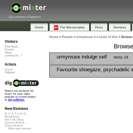
Collaborative Community
Home
The Mixversation
Picks
Remixes
Home
»
People
»
urmymuse
»
a taste of this
»
Browse P
Visitors
Browse 
Find Music
Forums
About
urmymuse indulge self
Looking for...?
items: 29
...
Artists
Favourite shoegaze, psychadelic e
Log In
Register
...
Search our archives for
music for your video,
podcast or school project
at
dig.ccMixter
New Remixes
M.U.S.T.A.N.G...
Retribution
We'll be Okay
Curves Before...
StressStation
More new remixes