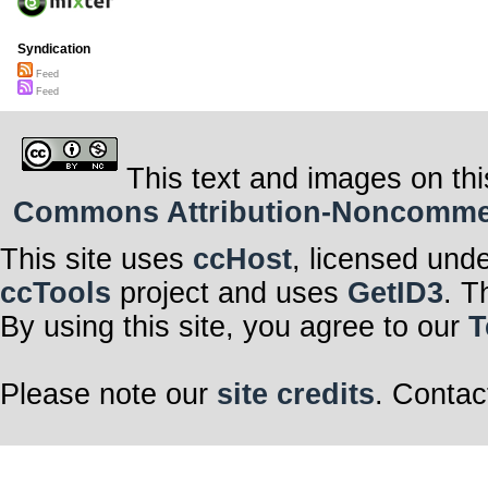
Syndication
Feed
Feed
This text and images on thi
Commons Attribution-Noncommerci
This site uses
ccHost
, licensed und
ccTools
project and uses
GetID3
. T
By using this site, you agree to our
T
Please note our
site credits
. Contac