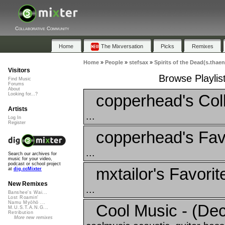
Collaborative Community
Home
The Mixversation
Picks
Remixes
Home
»
People
»
stefsax
»
Spirits of the Dead(s.thaen
Visitors
Browse Playlist
Find Music
Forums
About
copperhead's Coll
Looking for...?
Artists
...
Log In
Register
copperhead's Fav
...
Search our archives for
music for your video,
podcast or school project
mxtailor's Favorit
at
dig.ccMixter
New Remixes
...
Banshee's Wai...
Lost Roamin'
Namu Myōhō ...
Cool Music - (De
M.U.S.T.A.N.G...
Retribution
More new remixes