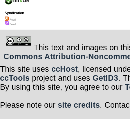
Syndication
Feed
Feed
This text and images on thi
Commons Attribution-Noncommerci
This site uses
ccHost
, licensed und
ccTools
project and uses
GetID3
. T
By using this site, you agree to our
T
Please note our
site credits
. Contac