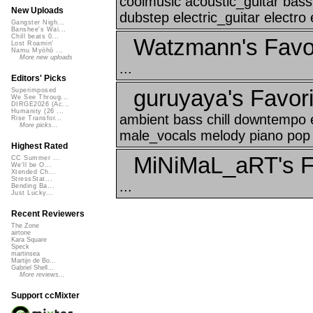
coolmusic acoustic_guitar bas
New Uploads
dubstep electric_guitar electro 
Gangster Nigh...
Banshee's Wai...
Chill beats 0...
Watzmann's Favo
Lost Roamin'
Namu Myōhō ...
More new uploads
...
Editors' Picks
guruyaya's Favori
Superimposed
We See Throug...
DIRGE2026 (Ac...
Humanity (26 ...
ambient bass chill downtempo e
Rise Transfor...
More picks...
male_vocals melody piano pop 
Highest Rated
MiNiMaL_aRT's F
CC Summer ...
We'll be O...
Xtended Ch...
StressStat...
...
Bending Ba...
Just Lucky...
Recent Reviewers
The Zone
airtone
Kara Square
Speck
martinsea
Martijn de Bo...
Gabriel Shell...
More reviews...
Support ccMixter