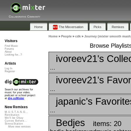
Collaborative Community
Home
The Mixversation
Picks
Remixes
Home
»
People
»
cdk
»
Journey (mixter smooth mash
Visitors
Browse Playlist
Find Music
Forums
About
ivoreev21's Colle
Looking for...?
Artists
...
Log In
Register
ivoreev21's Favor
...
Search our archives for
music for your video,
podcast or school project
japanic's Favorite
at
dig.ccMixter
New Remixes
...
M.U.S.T.A.N.G...
Retribution
We'll be Okay
Bedjes
Curves Before...
items: 20
StressStation
More new remixes