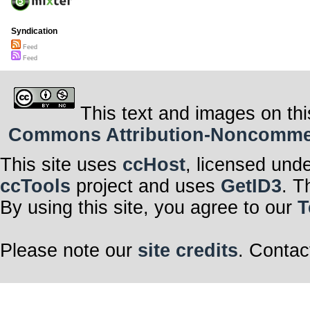
Syndication
Feed
Feed
This text and images on thi
Commons Attribution-Noncommerci
This site uses
ccHost
, licensed und
ccTools
project and uses
GetID3
. T
By using this site, you agree to our
T
Please note our
site credits
. Contac