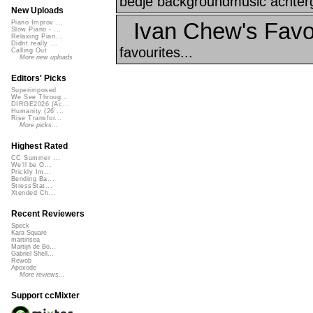
bedje backgroundmusic achter
New Uploads
Ivan Chew's Favo
Piano Improv ...
Slow Piano - ...
Relaxing Pian...
Didnt really ...
favourites...
Calling Out
More new uploads
Editors' Picks
Superimposed
We See Throug...
DIRGE2026 (Ac...
Humanity (26 ...
Rise Transfor...
More picks...
Highest Rated
CC Summer ...
We'll be O...
Prickly Im...
Bending Ba...
StressStat...
Xtended Ch...
Recent Reviewers
Speck
Kara Square
martinsea
Martijn de Bo...
Gabriel Shell...
Rewob
Apoxode
More reviews...
Support ccMixter