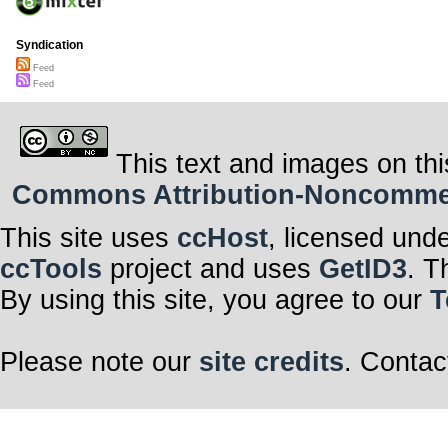
Syndication
Feed
Feed
This text and images on thi
Commons Attribution-Noncommerci
This site uses
ccHost
, licensed und
ccTools
project and uses
GetID3
. T
By using this site, you agree to our
T
Please note our
site credits
. Contac