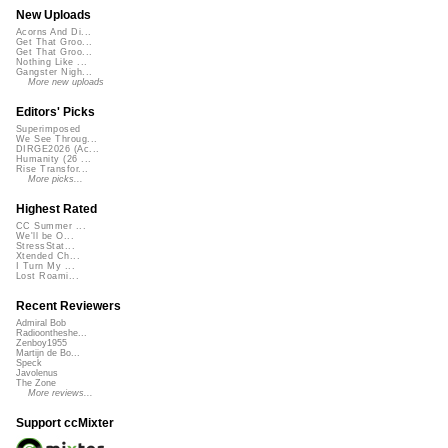
New Uploads
Acorns And Di...
Get That Groo...
Get That Groo...
Nothing Like ...
Gangster Nigh...
More new uploads
Editors' Picks
Superimposed
We See Throug...
DIRGE2026 (Ac...
Humanity (26 ...
Rise Transfor...
More picks...
Highest Rated
CC Summer ...
We'll be O...
StressStat...
Xtended Ch...
I Turn My ...
Lost Roami...
Recent Reviewers
Admiral Bob
Radioontheshe...
Zenboy1955
Martijn de Bo...
Speck
Javolenus
The Zone
More reviews...
Support ccMixter