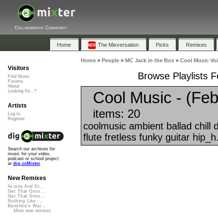
Collaborative Community
Home
The Mixversation
Picks
Remixes
Home
»
People
»
MC Jack in the Box
»
Cool Music Voi
Visitors
Browse Playlists F
Find Music
Forums
About
Cool Music - (Feb
Looking for...?
Artists
items: 20
Log In
Register
coolmusic ambient ballad chill
flute fretless funky guitar hip_h.
Search our archives for
music for your video,
podcast or school project
at
dig.ccMixter
New Remixes
Acorns And Di...
Get That Groo...
Get That Groo...
Nothing Like ...
Banshee's Wai...
More new remixes